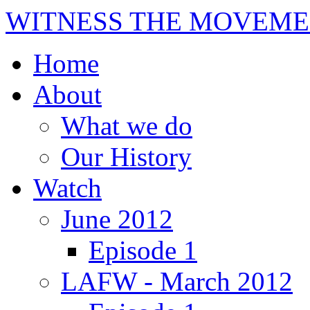
WITNESS THE MOVEME
Home
About
What we do
Our History
Watch
June 2012
Episode 1
LAFW - March 2012