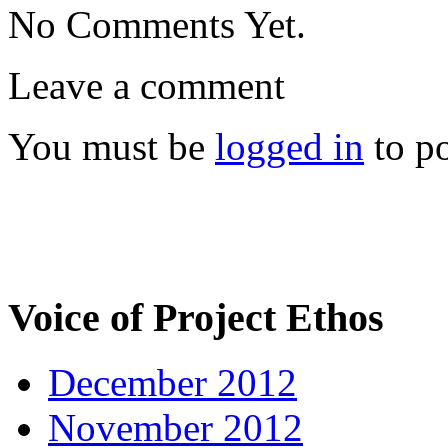
No Comments Yet.
Leave a comment
You must be
logged in
to p
Voice of Project Ethos
December 2012
November 2012