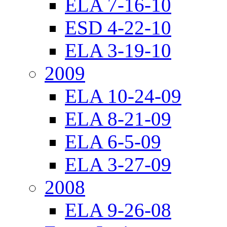
ELA 7-16-10
ESD 4-22-10
ELA 3-19-10
2009
ELA 10-24-09
ELA 8-21-09
ELA 6-5-09
ELA 3-27-09
2008
ELA 9-26-08