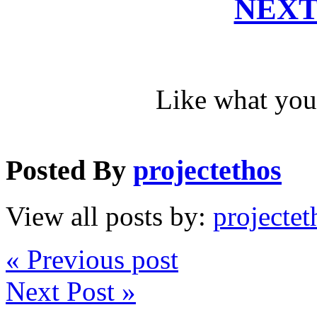
NEXT
Like what you
Posted By
projectethos
View all posts by:
projectet
« Previous post
Next Post »