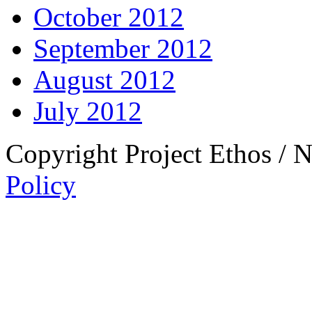
October 2012
September 2012
August 2012
July 2012
Copyright Project Ethos / 
Policy