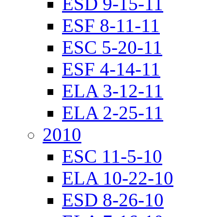
ESD 9-15-11
ESF 8-11-11
ESC 5-20-11
ESF 4-14-11
ELA 3-12-11
ELA 2-25-11
2010
ESC 11-5-10
ELA 10-22-10
ESD 8-26-10