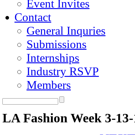
Event Invites
Contact
General Inquries
Submissions
Internships
Industry RSVP
Members
LA Fashion Week 3-13-