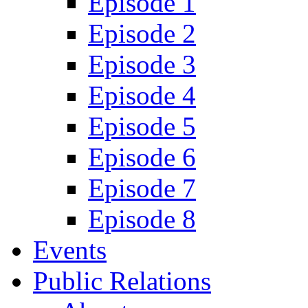
Episode 1
Episode 2
Episode 3
Episode 4
Episode 5
Episode 6
Episode 7
Episode 8
Events
Public Relations