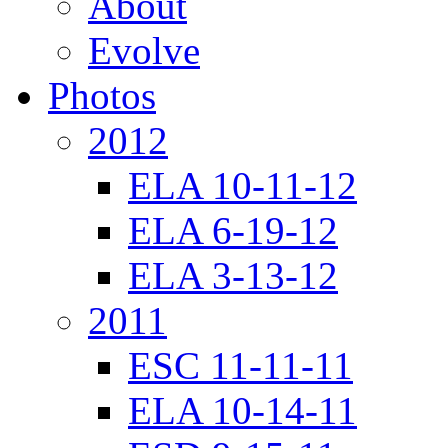
About
Evolve
Photos
2012
ELA 10-11-12
ELA 6-19-12
ELA 3-13-12
2011
ESC 11-11-11
ELA 10-14-11