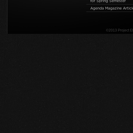
for Spring Semester
Agenda Magazine Articl
©2013 Project 