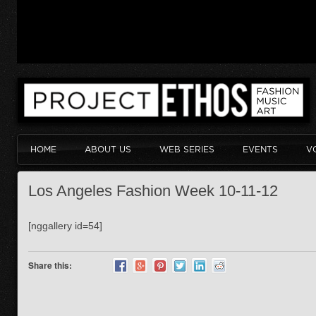
HOME
ABOUT US
WEB SERIES
EVENTS
V
Los Angeles Fashion Week 10-11-12
[nggallery id=54]
Share this: