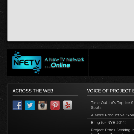
ACROSS THE WEB
VOICE OF PROJECT 
Time Out LA’s Top Ice S
Spots
A More Productive “You
Bling for NYE 2014!
Project Ethos Seeking I