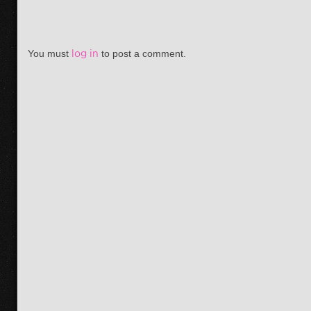
You must
log in
to post a comment.