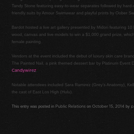
Tandy Stone featuring easy-to-wear separates followed by hard-
friendly suits by Amour Swimwear and playful prints by Oober S
Bardot hosted a live art gallery presented by Midori featuring 10 l
wood, canvas and live models to win a $1,000 grand prize, whic
female painting.
Vendors at the event included the debut of luxury skin care brand,
The Painted Nail, a pink themed dessert bar by Platinum Event D
Candywirez
.
Notable attendees included Sara Ramirez (Grey’s Anatomy), Ke
the cast of East Los High (Hulu).
This entry was posted in
Public Relations
on
October 15, 2014
by
p