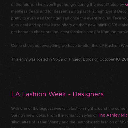
of the future. Think you’ll get hungry during the event? Stop by
G
meatless treats and for dessert swing past Platinum Event Décor.
pretty to even eat! Don’t get sad once the event is over! Take you
auto deal and special lease offers on their new Infiniti Q50! M
get home to check out the latest fashions straight from the runw
Come check out everything we have to offer this LA Fashion Wee
This entry was posted in
Voice of Project Ethos
on
October 10, 20
LA Fashion Week - Designers
With one of the biggest weeks in fashion right around the corner, it
Spring’s new looks. From the romantic styles of
The Ashley Mic
silhouettes of Isabel Vianey and the unapologetic fashion of MS 