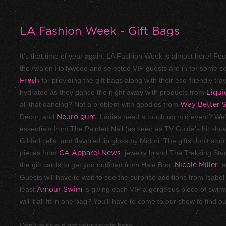
LA Fashion Week - Gift Bags
It’s that time of year again, LA Fashion Week is almost here! Fest
the Avalon Hollywood and selected VIP guests are in for some s
Fresh
for providing the gift bags along with their eco-friendly tr
hydrated as they dance the night away with products from
Liqui
all that dancing? Not a problem with goodies from
Way Better 
Décor, and
Neuro gum
. Ladies need a touch up mid event? We’
essentials from The Painted Nail (as seen as TV Guide’s hit sh
Gilded cells, and flavored lip gloss by Midori. The gifts don’t st
pieces from
CA Apparel News
, jewelry brand The Trekking Stu
the gift cards to get you outfitted from Hale Bob,
Nicole Miller
, 
Guests will have to wait to see the surprise additions from Isab
least
Amour Swim
is giving each VIP a gorgeous piece of swim
will it all fit in one bag? You’ll have to come to our show to find ou
Don’t miss out get your tickets here