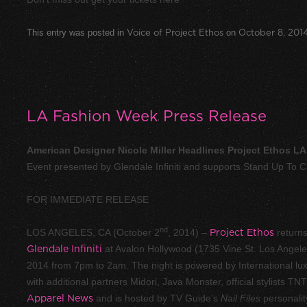
This entry was posted in
Voice of Project Ethos
on
October 8, 201
LA Fashion Week Press Release
American Designer Nicole Miller Headlines Project Ethos L
Event presented by Glendale Infiniti and supports Stand Up To 
FOR IMMEDIATE RELEASE
nd
LOS ANGELES, CA (October 2
, 2014) –
Project Ethos
returns
Glendale Infiniti
at Avalon Hollywood (1735 Vine St. Los Angel
2014 from 7pm to 2am. The night is powered by International lux
with additional partners
Midori
,
Java Monster
, official stylists
TNT
Apparel News
and is hosted by TV Guide’s
Nail Files
personalit