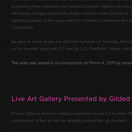
presenting their collection that supports Doctors Without Borders 
will display designs inspired by Indian cultures while Chrissie D.
bathing beauties to the stage with her children’s swimwear line
TumanOVA.
Be sure to come check out all of the fashions on Tuesday, Marc
us for the after party with DJ sets by C.C. Sheffield! Tickets can
This entry was posted in
Uncategorized
on
March 4, 2015
by
proje
Live Art Gallery Presented by Gilded 
Project Ethos is know for adding excitement to our LA Fashion We
combination of live art into an already packed line up of talent.