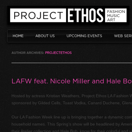
HOME
ABOUT US
UPCOMING EVENTS
WEB SER
AUTHOR ARCHIVES:
PROJECTETHOS
LAFW feat. Nicole Miller and Hale B
Hosted by actress Kristian Weathers, Project Ethos LA Fashio
sponsored by Gilded Cells, Toast Vodka, Canard Duchene, Glendal
Our LA Fashion Week line up is bringing together a dynamic comb
household names. This Spring’s show will be headlined by Amer
their Atelier collection and Hale Bob, know for their colorful and v