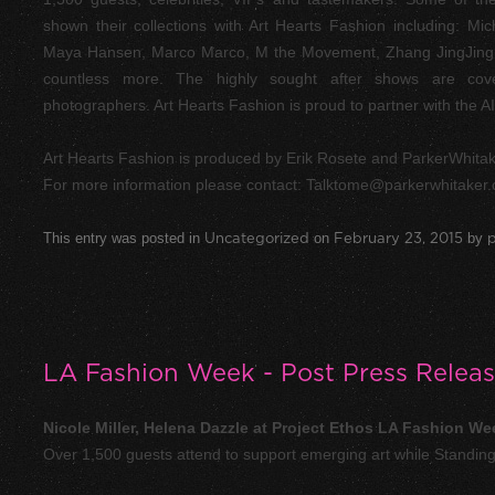
shown their collections with Art Hearts Fashion including: Mi
Maya Hansen, Marco Marco, M the Movement, Zhang JingJing, 
countless more. The highly sought after shows are cove
photographers. Art Hearts Fashion is proud to partner with the
Art Hearts Fashion is produced by Erik Rosete and ParkerWhitak
For more information please contact:
Talktome@parkerwhitaker
This entry was posted in
Uncategorized
on
February 23, 2015
by
p
LA Fashion Week - Post Press Relea
Nicole Miller, Helena Dazzle at Project Ethos LA Fashion We
Over 1,500 guests attend to support emerging art while Standin