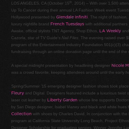
th
LOS ANGELES, CA (October 15
, 2014) – With over 1,500 atte
Up To Cancer during their annual LA Fashion Week event Tuesda
Hollywood presented by
Glendale Infiniti
. The night of fashion
luxury nightlife brand
French Tuesdays
with additional partners
Awake, official stylists TNT Agency, Shop Ethos,
LA Weekly
an
Cazorla, star of TV Guide’s
Nail Files
. The evening raised over $
program of the Entertainment Industry Foundation 501(c)(3) charit
fundraising through an online donation page until the end of the
A special midnight presentation by headlining designer
Nicole Mi
was a crowd favorite, keeping attendees around until the early
Spring/Summer ’15 emerging designer fashion shows took place
Fleury
and Digital. Designers featured include a luxurious twist
laser cut leather by
Liberty Garden
whose line supports Doctors
by San Diego designer, Isabel Vianey and black and white hues
Collection
with shoes by Charles David. In conjunction with th
program at California State University Long Beach, Project Ethos
Designer Scholarship for graduating seniors. Winner Jennifer Lu