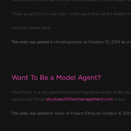
Three great DJ’s on one night, come catch them at the Avalon 
Get your tickets here!
This entry was posted in
Uncategorized
on
October 10, 2014
by
pr
Want To Be a Model Agent?
Paul Fisher is a very good friend and long time mentor of the te
opportunity! Email
sky@paulfishermanagement.com
today!
This entry was posted in
Voice of Project Ethos
on
October 8, 201