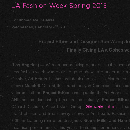
LA Fashion Week Spring 2015
For Immediate Release:
th
Wednesday, February 4
, 2015
Project Ethos and Designer Sue Wong Joi
Finally Giving LA a Cohesive
(Los Angeles) —
With groundbreaking partnerships this season,
new fashion week where all the go-to shows are under one roof
October, Art Hearts Fashion will double in size this March feat
shows March 9-12
th
at the grand Taglyan Complex. This seas
veteran platform
Project Ethos
coming under the Art Hearts Fas
AHF as the dominating force in the industry.
Project Etho
Canard-Duchene, Apex Estate Group,
Glendale Infiniti
, Toas
brand of tried and true runway shows to Art Hearts Fashion
9:30pm featuring renowned designers
Nicole Miller and Hale
theatrical performances, this year’s featuring performers st