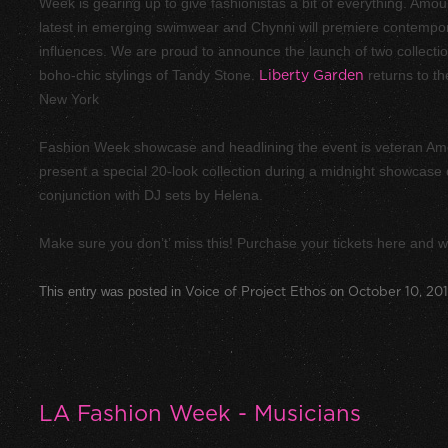
Week is gearing up to give fashionistas a bit of everything. Amo
latest in emerging swimwear and Chynni will premiere contempor
influences. We are proud to announce the launch of two collecti
boho-chic stylings of Tandy Stone.
Liberty Garden
returns to th
New York
Fashion Week showcase and headlining the event is veteran Am
present a special 20-look collection during a midnight showcase d
conjunction with DJ sets by Helena.
Make sure you don’t’ miss this! Purchase your tickets here and w
This entry was posted in
Voice of Project Ethos
on
October 10, 20
LA Fashion Week - Musicians