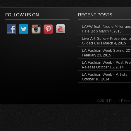
FOLLOW US ON
RECENT POSTS
LAFW feat. Nicole Miller an
Hale Bob
March 4, 2015
Live Art Gallery Presented 
Gilded Cells
March 4, 2015
LA Fashion Week Spring 20
February 23, 2015
LA Fashion Week - Post Pre
Release
October 15, 2014
LA Fashion Week - Artists
October 10, 2014
©2014 Project Etho