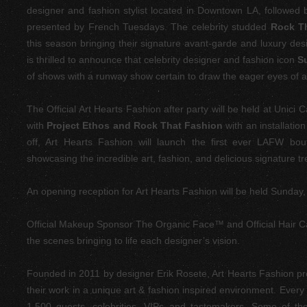
designer and fashion stylist located in Downtown LA,
followed b
presented by French Tuesdays. The celebrity studded
Rock T
this season bringing their signature avant-garde and luxury des
is thrilled to announce that celebrity designer and fashion icon
S
of shows with a runway show certain to draw the eager eyes of a
The Official Art Hearts Fashion after party will be held at Unici
with
Project Ethos and Rock That Fashion
with an installatio
off, Art Hearts Fashion will launch the first ever LAFW bo
showcasing the incredible art, fashion, and delicious signature tr
An opening reception for Art Hearts Fashion will be held Sunday
Official Makeup Sponsor The Organic Face™ and Official Hair 
the scenes bringing to life each designer’s vision.
Founded in 2011 by designer Erik Rosete, Art Hearts Fashion pr
their work in a unique art & fashion inspired environment. Every
1,500 guests, celebrities, VIPs and tastemakers. Some of th