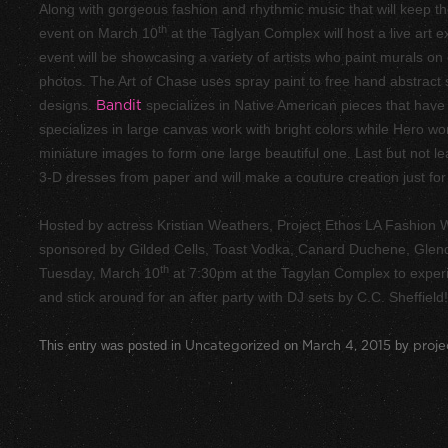
Along with gorgeous fashion and rhythmic music that will keep the
th
event on March 10
at the Taglyan Complex will host a live art e
event will be showcasing a variety of artists who paint murals on 
photos. The Art of Chase uses spray paint to free hand abstract
designs.
Bandit
specializes in Native American pieces that have h
specializes in large canvas work with bright colors while Hero w
miniature images to form one large beautiful one. Last but not l
3-D dresses from paper and will make a couture creation just for
Hosted by actress Kristian Weathers, Project Ethos LA Fashion
sponsored by Gilded Cells, Toast Vodka, Canard Duchene, Glendal
th
Tuesday, March 10
at 7:30pm at the Tagylan Complex to experie
and stick around for an after party with DJ sets by C.C. Sheffiel
This entry was posted in
Uncategorized
on
March 4, 2015
by
proje