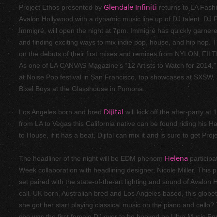
Project Ethos presented by
Glendale Infiniti
returns to LA Fash
Avalon Hollywood with a dynamic music line up of DJ talent. DJ
Immigré, will open the night at 7pm. Immigré has quickly garner
and finding exciting ways to mix indie pop, house, and hip hop
on the debuts of their first mixes and remixes from NYLON, FI
As one of LA CANVAS Magazine’s “12 Artists to Watch for 2014,”
at Noise Pop festival in San Francisco, top showcases at SXSW, 
Bixel Boys at the Glasshouse in Pomona.
Los Angeles born and bred
Dijital
will kick off the after-party a
from LA to Vegas this California native can be found riding his H
to House, if it has a beat, Dijital can mix it and is sure to get Pro
The headliner of the night will be EDM phenom
Helena
participa
Week collaboration with headlining designer, Nicole Miller. This 
set paired with the state-of-the-art lighting and sound of Avalon H
call. UK born, Australian bred and Los Angeles based, this globet
she got her start playing classical music on the piano and cello? 
she was the first female DJ ever to be booked on Ultra Music Fes