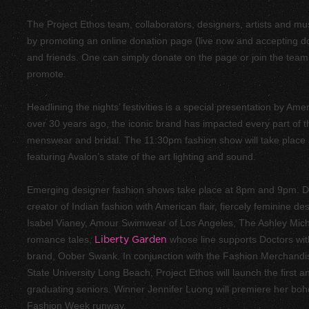
The Project Ethos team, collaborators, designers, artists and mu
by promoting an
online donation
page (live now and accepting dona
and friends. One can simply donate on the page or join the team
promote.
Headlining the nights’ festivities is a special presentation by Am
over 30 years ago, the iconic brand has impacted every part of 
menswear and bridal. The 11:30pm fashion show will take place
featuring Avalon’s state of the art lighting and sound.
Emerging designer fashion shows take place at 8pm and 9pm. D
creator of Indian fashion with American flair, fiercely feminine d
Isabel Vianey
, Amour Swimwear of Los Angeles,
The Ashley Mich
romance tales,
Liberty Garden
whose line supports Doctors wit
brand,
Oober Swank
. In conjunction with the Fashion Merchandi
State University Long Beach, Project Ethos will launch the first 
graduating seniors. Winner Jennifer Luong will premiere her boh
Fashion Week runway.