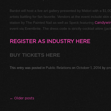
Bardot will host a live art gallery presented by Midori with a $1,
artists battling for fan favorite. Vendors at the event include ski
station by
The Painted Nail
as well as
Speck
featuring
Candywir
event via
Eventbrite
. The dress code is strictly cocktail attire (ja
REGISTER AS INDUSTRY HERE
BUY TICKETS HERE
This entry was posted in
Public Relations
on
October 1, 2014
by
pr
Post navigation
←
Older posts