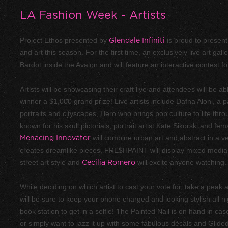
LA Fashion Week - Artists
Project Ethos presented by
Glendale Infiniti
is proud to present 
and art this season. For the first time, an exclusively live art gal
Bardot inside the Avalon and will feature an interactive contest fo
Artists will be showcasing their craft live and attendees will be abl
winner a $1,000 grand prize! Live artists include Dafna Aloni, a p
portraits and cityscapes, Hero who brings pop culture to life thro
known for his skull pictorials, portrait artist Kate Sikorski and 
Menacing Innovator
will combine urban art and abstract in a v
creates dreamlike pieces, FRE$HPAINT will display mixed media
street art style and
Cecilia Romero
will excite anyone watching.
While deciding on which artist to cast your vote for, take a pea
will be sure to keep your phone charged and looking stylish all n
book station to get in a selfie! The Painted Nail is on hand in c
or simply want to jazz it up with some fabulous decals and Glided