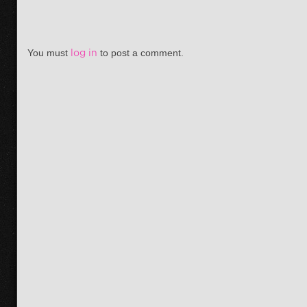
You must
log in
to post a comment.