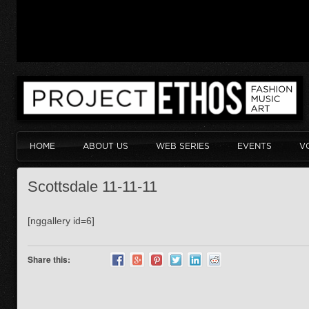
HOME
ABOUT US
WEB SERIES
EVENTS
V
Scottsdale 11-11-11
[nggallery id=6]
Share this: