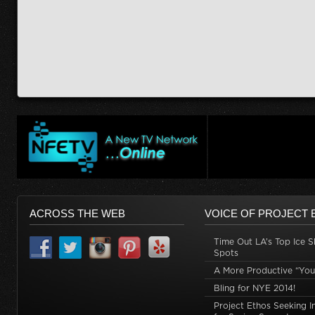
ACROSS THE WEB
VOICE OF PROJECT 
Time Out LA’s Top Ice S
Spots
A More Productive “You
Bling for NYE 2014!
Project Ethos Seeking I