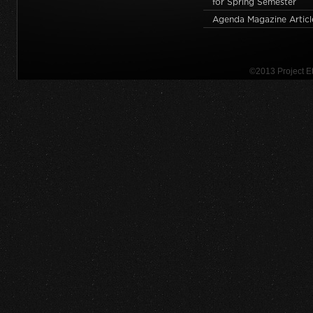
for Spring Semester
Agenda Magazine Articl
©2013 Project 