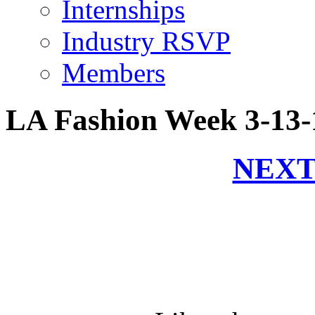
Internships
Industry RSVP
Members
LA Fashion Week 3-13-
NEXT