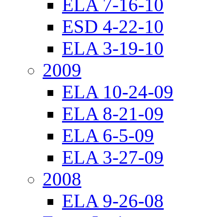
ELA 7-16-10
ESD 4-22-10
ELA 3-19-10
2009
ELA 10-24-09
ELA 8-21-09
ELA 6-5-09
ELA 3-27-09
2008
ELA 9-26-08