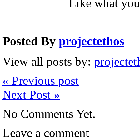
Like what you
Posted By
projectethos
View all posts by:
projectet
« Previous post
Next Post »
No Comments Yet.
Leave a comment