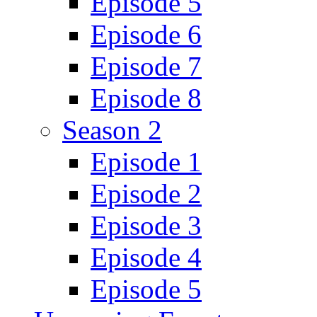
Episode 5
Episode 6
Episode 7
Episode 8
Season 2
Episode 1
Episode 2
Episode 3
Episode 4
Episode 5