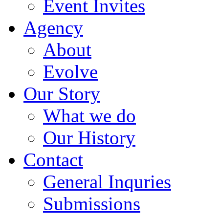
Event Invites
Agency
About
Evolve
Our Story
What we do
Our History
Contact
General Inquries
Submissions