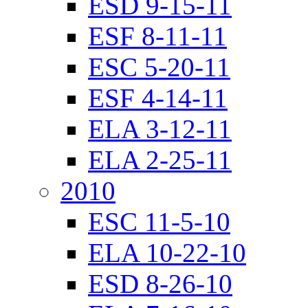
ESD 9-15-11
ESF 8-11-11
ESC 5-20-11
ESF 4-14-11
ELA 3-12-11
ELA 2-25-11
2010
ESC 11-5-10
ELA 10-22-10
ESD 8-26-10