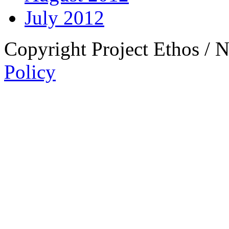
July 2012
Copyright Project Ethos / 
Policy