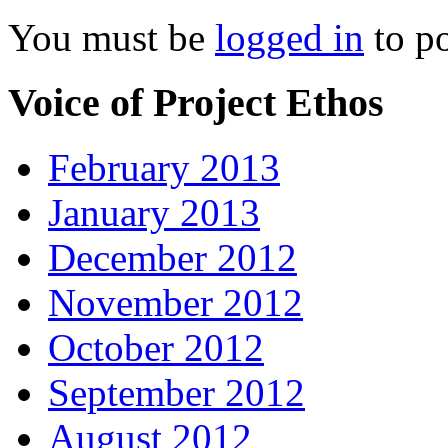
You must be
logged in
to p
Voice of Project Ethos
February 2013
January 2013
December 2012
November 2012
October 2012
September 2012
August 2012