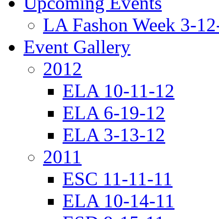
Upcoming Events
LA Fashon Week 3-12
Event Gallery
2012
ELA 10-11-12
ELA 6-19-12
ELA 3-13-12
2011
ESC 11-11-11
ELA 10-14-11