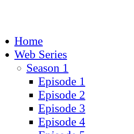
Home
Web Series
Season 1
Episode 1
Episode 2
Episode 3
Episode 4