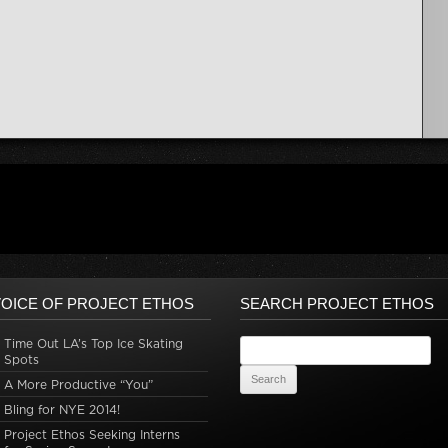
OICE OF PROJECT ETHOS
SEARCH PROJECT ETHOS
Time Out LA’s Top Ice Skating
Search for:
Spots
A More Productive “You”
Bling for NYE 2014!
Project Ethos Seeking Interns