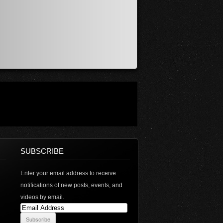
SUBSCRIBE
Enter your email address to receive
notifications of new posts, events, and
videos by email.