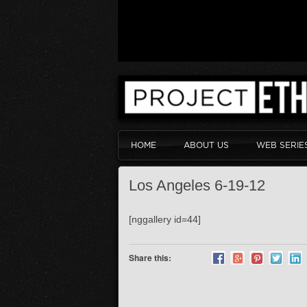
HOME
ABOUT US
WEB SERIE
Los Angeles 6-19-12
[nggallery id=44]
Share this: