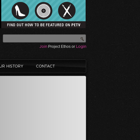
Join
Project Ethos or
Login
UR HISTORY
CONTACT