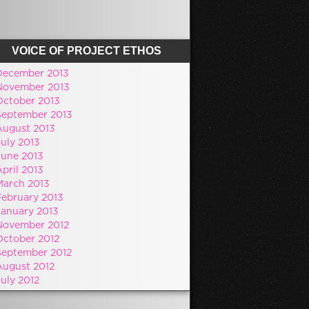
VOICE OF PROJECT ETHOS
December 2013
November 2013
October 2013
September 2013
August 2013
July 2013
June 2013
pril 2013
March 2013
February 2013
January 2013
November 2012
October 2012
September 2012
August 2012
July 2012