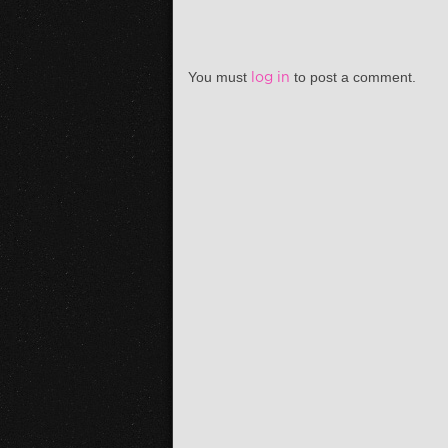
You must
log in
to post a comment.