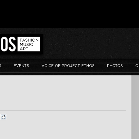
S
EVENTS
VOICE OF PROJECT ETHOS
PHOTOS
O