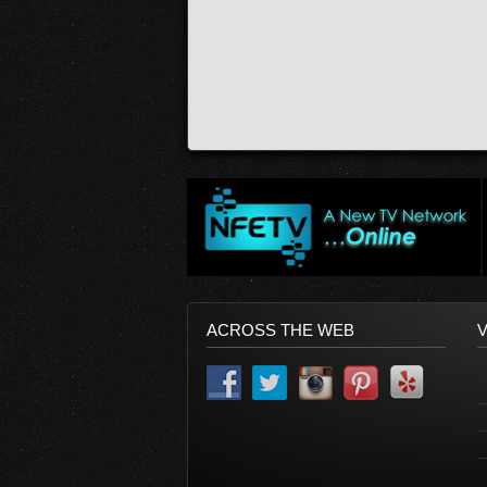
ACROSS THE WEB
V