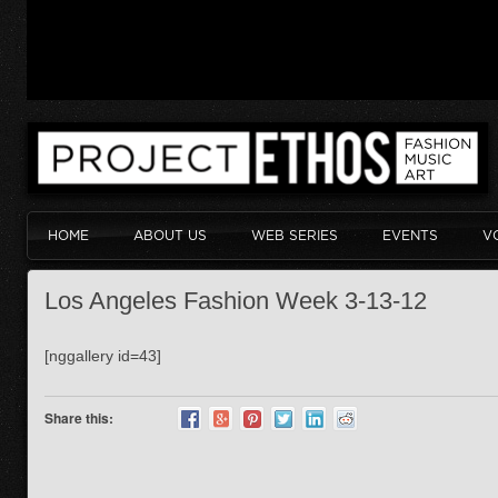
HOME
ABOUT US
WEB SERIES
EVENTS
V
Los Angeles Fashion Week 3-13-12
[nggallery id=43]
Share this: