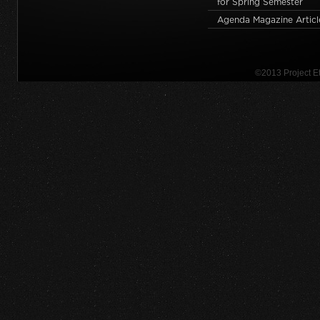
for Spring Semester
Agenda Magazine Articl
©2013 Project 