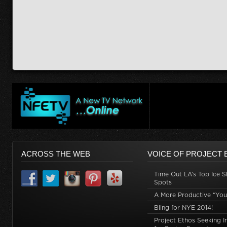
ACROSS THE WEB
VOICE OF PROJECT 
Time Out LA’s Top Ice S
Spots
A More Productive “You
Bling for NYE 2014!
Project Ethos Seeking I