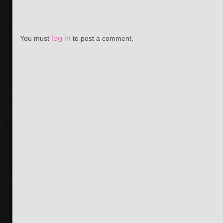
You must
log in
to post a comment.