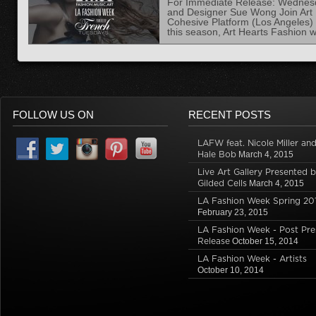
For Immediate Release: Wednesda
and Designer Sue Wong Join Art H
Cohesive Platform (Los Angeles)
this season, Art Hearts Fashion w
FOLLOW US ON
RECENT POSTS
LAFW feat. Nicole Miller an
Hale Bob
March 4, 2015
Live Art Gallery Presented 
Gilded Cells
March 4, 2015
LA Fashion Week Spring 20
February 23, 2015
LA Fashion Week - Post Pre
Release
October 15, 2014
LA Fashion Week - Artists
October 10, 2014