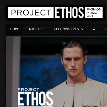
HOME
ABOUT US
UPCOMING EVENTS
WEB SER