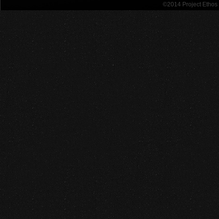
©2014 Project Etho