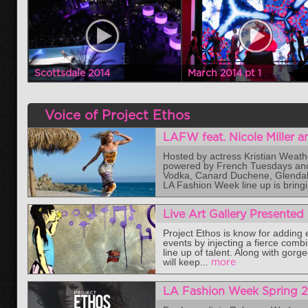
Scottsdale 2014
March 2014 pt 1
Voice of Project Ethos
LAFW feat. Nicole Miller 
Hosted by actress Kristian Weat
powered by French Tuesdays and 
Vodka, Canard Duchene, Glendale 
LA Fashion Week line up is bringi
Live Art Gallery Presented
Project Ethos is know for adding
events by injecting a fierce combi
line up of talent. Along with gor
will keep...
more
LA Fashion Week Spring 