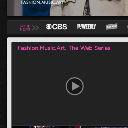
IN THE
NEWS
Fashion.Music.Art. The Web Series