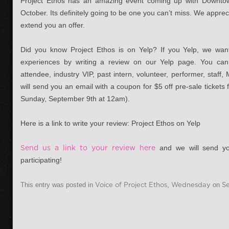
Project Ethos has an amazing event coming up with Downto
October. Its definitely going to be one you can’t miss. We appre
extend you an offer.
Did you know Project Ethos is on Yelp? If you Yelp, we wan
experiences by writing a review on our Yelp page. You can
attendee, industry VIP, past intern, volunteer, performer, staf
will send you an email with a coupon for $5 off pre-sale tickets
Sunday, September 9th at 12am).
Here is a link to write your review: Project Ethos on Yelp
Send us a link to your review here
and we will send yo
participating!
This entry was posted in
Voice of Project Ethos
,
Wednesday
on
S