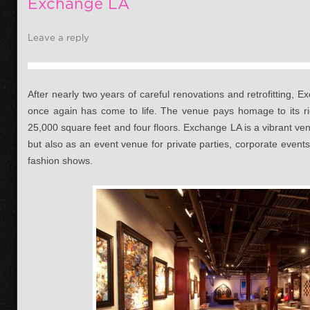
Exchange LA
Leave a reply
After nearly two years of careful renovations and retrofitting, 
once again has come to life. The venue pays homage to its ri
25,000 square feet and four floors. Exchange LA is a vibrant ven
but also as an event venue for private parties, corporate events,
fashion shows.