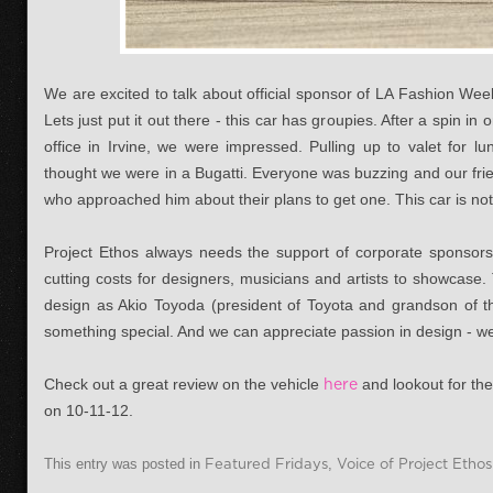
We are excited to talk about official sponsor of LA Fashion We
Lets just put it out there - this car has groupies. After a spin i
office in Irvine, we were impressed. Pulling up to valet for 
thought we were in a Bugatti. Everyone was buzzing and our frie
who approached him about their plans to get one. This car is no
Project Ethos always needs the support of corporate sponsors
cutting costs for designers, musicians and artists to showcase
design as Akio Toyoda (president of Toyota and grandson of t
something special. And we can appreciate passion in design - we 
Check out a great review on the vehicle
here
and lookout for th
on 10-11-12.
This entry was posted in
Featured Fridays
,
Voice of Project Ethos