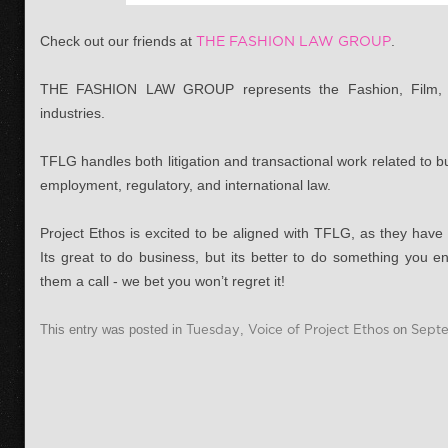
Check out our friends at
THE FASHION LAW GROUP
.
THE FASHION LAW GROUP represents the Fashion, Film, Mus
industries.
TFLG handles both litigation and transactional work related to bu
employment, regulatory, and international law.
Project Ethos is excited to be aligned with TFLG, as they have
Its great to do business, but its better to do something you e
them a call - we bet you won’t regret it!
This entry was posted in
Tuesday
,
Voice of Project Ethos
on
Septe