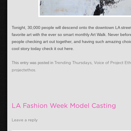
Tonight, 30,000 people will descend onto the downtown LA stree
favorite art with the ever so smart monthly Art Walk. Never befo
people checking art out together, and having such amazing choice
cool story today check it out here.
This entry was posted in
Trending Thursdays
,
Voice of Project Et
projectethos
.
LA Fashion Week Model Casting
Leave a reply