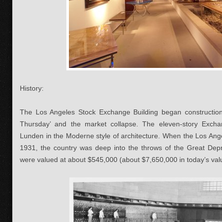
History:
The Los Angeles Stock Exchange Building began construction 
Thursday’ and the market collapse. The eleven-story Exch
Lunden in the Moderne style of architecture. When the Los Ang
1931, the country was deep into the throws of the Great Depr
were valued at about $545,000 (about $7,650,000 in today’s val