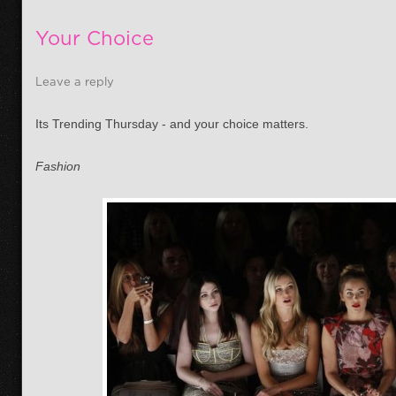
Your Choice
Leave a reply
Its Trending Thursday - and your choice matters.
Fashion