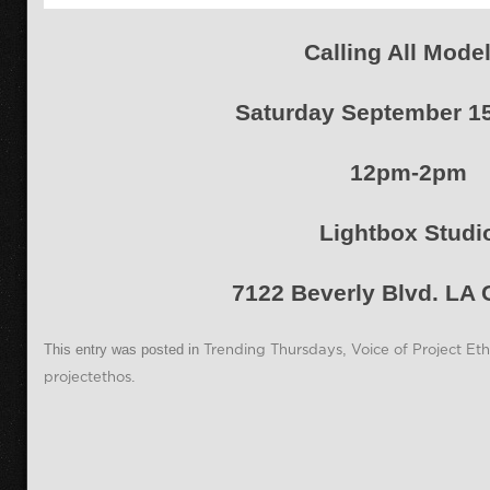
Calling All Model
Saturday September 15
12pm-2pm
Lightbox Studi
7122 Beverly Blvd. LA
This entry was posted in
Trending Thursdays
,
Voice of Project Et
projectethos
.