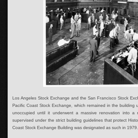
Los Angeles Stock Exchange and the San Francisco Stock Ex
Pacific Coast Stock Exchange, which remained in the building u
unoccupied until it underwent a massive renovation into a n
supervised under the strict building guidelines that protect Hist
Coast Stock Exchange Building was designated as such in 1979.