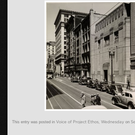
This entry was posted in
Voice of Project Ethos
,
Wednesday
on
S