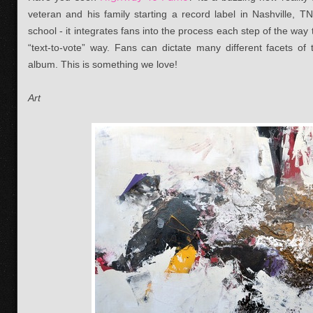
veteran and his family starting a record label in Nashville, TN
school - it integrates fans into the process each step of the way
“text-to-vote” way. Fans can dictate many different facets o
album. This is something we love!
Art