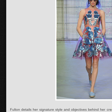
Fulton details her signature style and objectives behind her cr