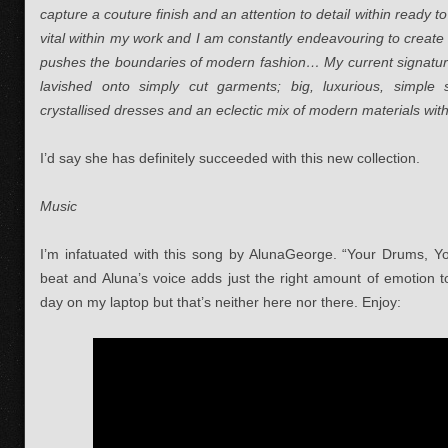
capture a couture finish and an attention to detail within ready
vital within my work and I am constantly endeavouring to create 
pushes the boundaries of modern fashion… My current signature 
lavished onto simply cut garments; big, luxurious, simple 
crystallised dresses and an eclectic mix of modern materials with
I’d say she has definitely succeeded with this new collection.
Music
I’m infatuated with this song by AlunaGeorge. “Your Drums, Y
beat and Aluna’s voice adds just the right amount of emotion to
day on my laptop but that’s neither here nor there. Enjoy: