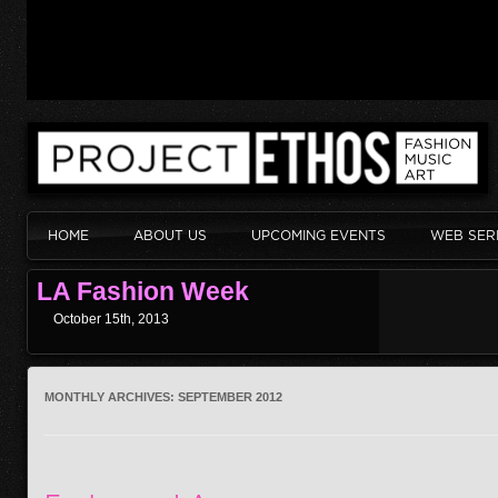
HOME
ABOUT US
UPCOMING EVENTS
WEB SER
LA Fashion Week
October 15th, 2013
MONTHLY ARCHIVES:
SEPTEMBER 2012