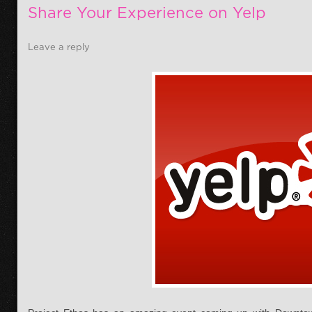
Share Your Experience on Yelp
Leave a reply