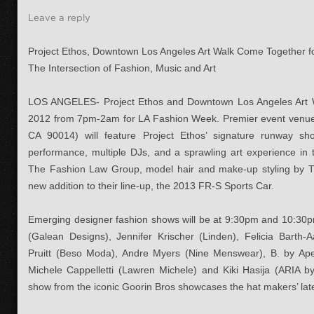
Leave a reply
Project Ethos, Downtown Los Angeles Art Walk Come Together 
The Intersection of Fashion, Music and Art
LOS ANGELES- Project Ethos and Downtown Los Angeles Art Wa
2012 from 7pm-2am for LA Fashion Week. Premier event venue
CA 90014) will feature Project Ethos’ signature runway s
performance, multiple DJs, and a sprawling art experience in 
The Fashion Law Group, model hair and make-up styling by T
new addition to their line-up, the 2013 FR-S Sports Car.
Emerging designer fashion shows will be at 9:30pm and 10:30p
(Galean Designs), Jennifer Krischer (Linden), Felicia Barth-
Pruitt (Beso Moda), Andre Myers (Nine Menswear), B. by Aperi
Michele Cappelletti (Lawren Michele) and Kiki Hasija (ARIA by
show from the iconic Goorin Bros showcases the hat makers’ lates