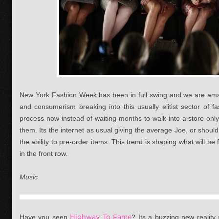
New York Fashion Week has been in full swing and we are amaz
and consumerism breaking into this usually elitist sector of 
process now instead of waiting months to walk into a store onl
them. Its the internet as usual giving the average Joe, or shoul
the ability to pre-order items. This trend is shaping what will b
in the front row.
Music
Have you seen
Highway To Fame
? Its a buzzing new reality