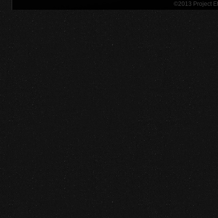
©2013 Project 