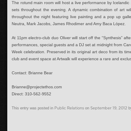
The rotund main room will host a live performance by Icelandi
sets throughout the evening. A dynamic combination of art wil
throughout the night featuring live painting and a pop up ga
Neutra, Mark Jacobs, James Rhodimer and Amy Baca López.
At 11pm electro-club duo Oliver will start off the “Synthesis” aft
performances, special guests and a DJ set at midnight from Car
Week celebration. Preserved in its original art deco from its ti
club and event space at Artwalk will experience a rare and exclu
Contact: Brianne Bear
Brianne@projectethos.com
Direct: 310-562-9552
This entry was posted in
Public Relations
on
September 19, 2012
b