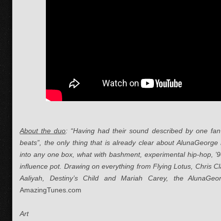
About the duo
: “
Having had their sound described by one fan 
beats”, the only thing that is already clear about AlunaGeorge 
into any one box, what with bashment, experimental hip-hop, ’90
influence pot. Drawing on everything from Flying Lotus, Chris 
Aaliyah, Destiny’s Child and Mariah Carey, the AlunaGeo
AmazingTunes.com
Art