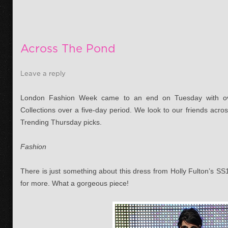
Across The Pond
Leave a reply
London Fashion Week came to an end on Tuesday with ov
Collections over a five-day period. We look to our friends acros
Trending Thursday picks.
Fashion
There is just something about this dress from Holly Fulton’s S
for more. What a gorgeous piece!