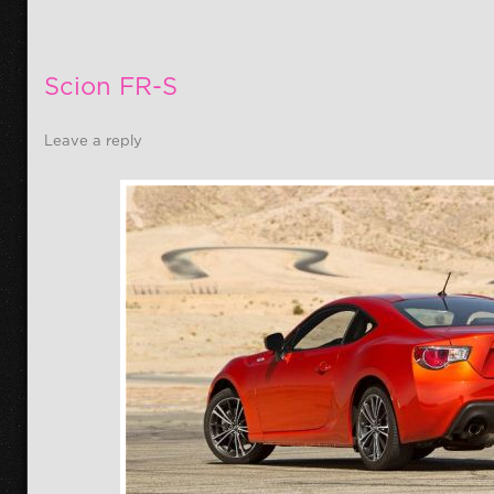
Scion FR-S
Leave a reply