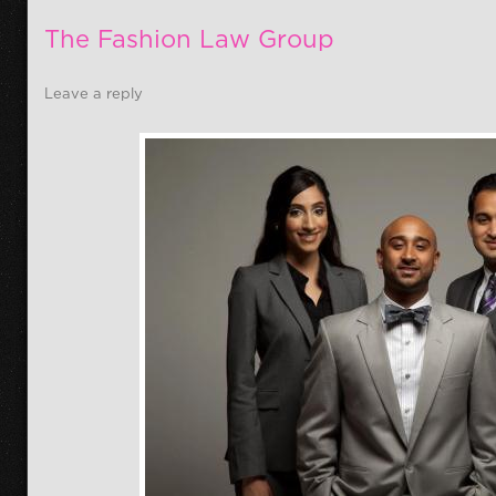
The Fashion Law Group
Leave a reply