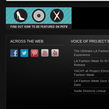
ACROSS THE WEB
VOICE OF PROJECT 
The Ultimate LA Fashio
Experience
LA Fashion Week 10-15-1
Release
YACHT at Project Ethos
Fashion Week
LA Fashion Week Save 
Date
Sadie Sessions Lineup