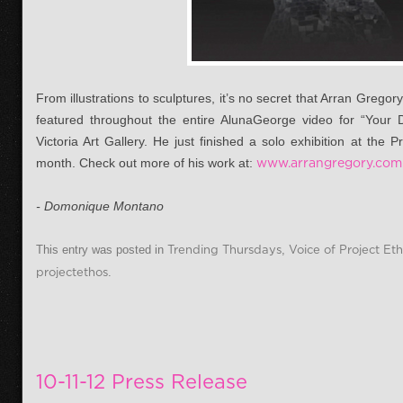
From illustrations to sculptures, it’s no secret that Arran Grego
featured throughout the entire AlunaGeorge video for “Your
Victoria Art Gallery. He just finished a solo exhibition at the 
month. Check out more of his work at:
www.arrangregory.com
- Domonique Montano
This entry was posted in
Trending Thursdays
,
Voice of Project Et
projectethos
.
10-11-12 Press Release