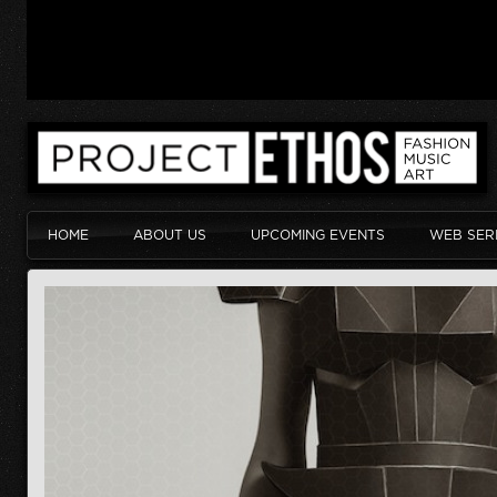
HOME
ABOUT US
UPCOMING EVENTS
WEB SER