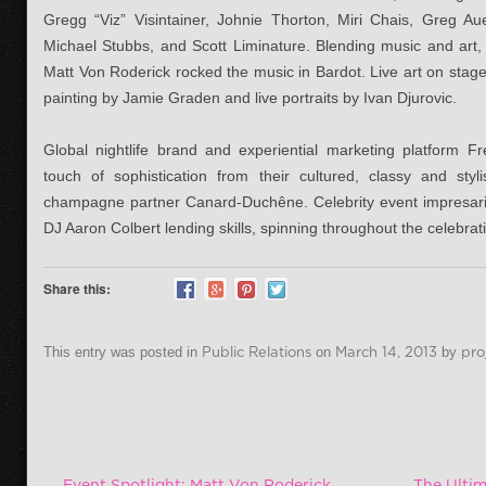
Gregg “Viz” Visintainer, Johnie Thorton, Miri Chais, Greg A
Michael Stubbs, and Scott Liminature. Blending music and art,
Matt Von Roderick rocked the music in Bardot. Live art on sta
painting by Jamie Graden and live portraits by Ivan Djurovic.
Global nightlife brand and experiential marketing platform F
touch of sophistication from their cultured, classy and st
champagne partner Canard-Duchêne. Celebrity event impresario
DJ Aaron Colbert lending skills, spinning throughout the celebrat
Share this:
This entry was posted in
Public Relations
on
March 14, 2013
by
pro
Post navigation
←
Event Spotlight: Matt Von Roderick
The Ultim