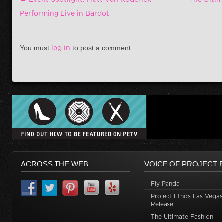
Performing Live in Bardot
You must
log in
to post a comment.
ACROSS THE WEB
VOICE OF PROJECT 
Fly Panda
Project Ethos Las Vegas
Release
The Ultimate Fashion