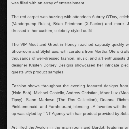
was filled with an array of entertainment.
The red carpet was buzzing with attendees Aubrey O’Day, celeb
(Vanderpump Rules), Brian Friedman (X-Factor) and more. J
dressed in her custom, celebrity-styled outfit.
The VIP Meet and Greet in Honey reached capacity quickly wit
Showroom and Stylehaus, with curators from Martha Otero Galle
thousands of well-dressed fashion, music, and art enthusiasts
designer Kristen Dorsey Designs showcased her intricate pi
guests with product samples.
Fashion shows throughout the evening featured designs from 
(Hale Bob), Michael Costello, Andrew Christian, Maor Luz (Mao
Tipsy), Siann Marlowe (The Ras Collection), Deanna Richm
PinkLemonaid, and Farahourani, blending LA favorites with the
up was styled by TNT Agency with hair product provided by Seba
Art filled the Avalon in the main room and Bardot, featuring a