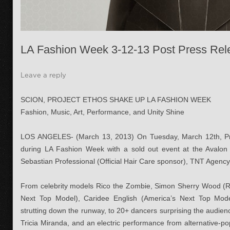
LA Fashion Week 3-12-13 Post Press Rel
Leave a reply
SCION, PROJECT ETHOS SHAKE UP LA FASHION WEEK
Fashion, Music, Art, Performance, and Unity Shine
LOS ANGELES- (March 13, 2013) On Tuesday, March 12th, Pr
during LA Fashion Week with a sold out event at the Avalon
Sebastian Professional (Official Hair Care sponsor), TNT Agenc
From celebrity models Rico the Zombie, Simon Sherry Wood (Re
Next Top Model), Caridee English (America’s Next Top Model
strutting down the runway, to 20+ dancers surprising the audi
Tricia Miranda, and an electric performance from alternative-p