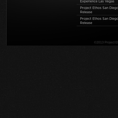
Experience Las Vegas
Project Ethos San Dieg
Release
Project Ethos San Diego
Release
©2013 Project 