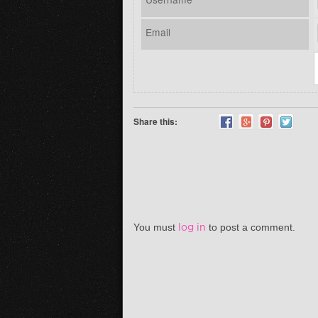
Email
Share this:
You must
log in
to post a comment.