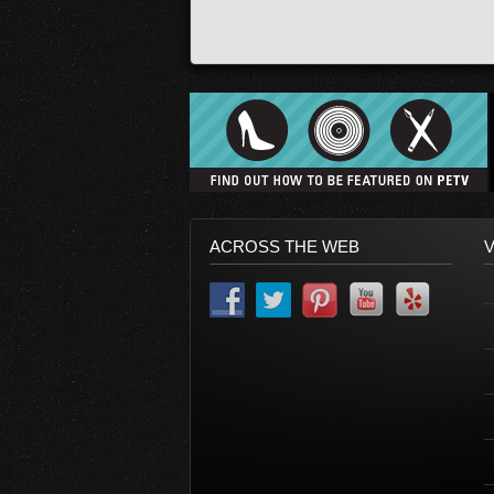
ACROSS THE WEB
V