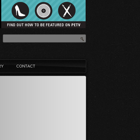
RY
CONTACT