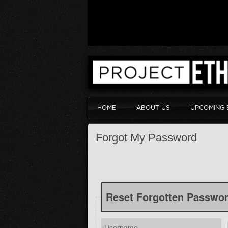
HOME
ABOUT US
UPCOMING 
Forgot My Password
Reset Forgotten Passwo
Username