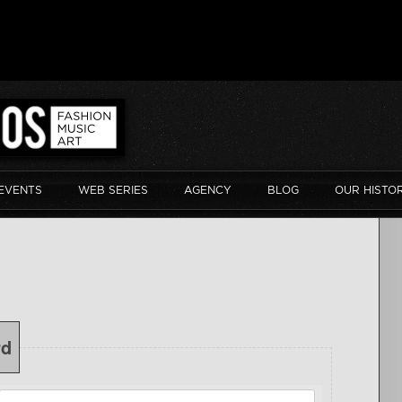
EVENTS
WEB SERIES
AGENCY
BLOG
OUR HISTO
rd