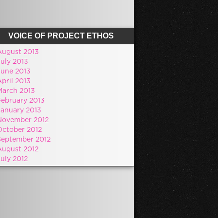
VOICE OF PROJECT ETHOS
August 2013
July 2013
June 2013
pril 2013
March 2013
February 2013
January 2013
November 2012
October 2012
September 2012
August 2012
July 2012