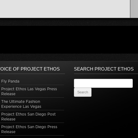
OICE OF PROJECT ETHOS
SEARCH PROJECT ETHOS
Fly Panda
Search for:
Project Ethos Las Vegas Press
Release
The Ultimate Fashion
Experience Las Vegas
Project Ethos San Diego Post
Release
Project Ethos San Diego Press
Release