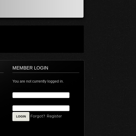
MEMBER LOGIN
You are not currently logged in.
Username
Password
Forgot?
Register