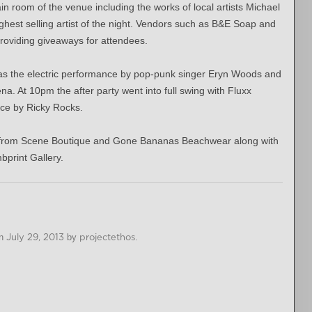
n room of the venue including the works of local artists Michael
ghest selling artist of the night. Vendors such as B&E Soap and
roviding giveaways for attendees.
 was the electric performance by pop-punk singer Eryn Woods and
a. At 10pm the after party went into full swing with Fluxx
nce by Ricky Rocks.
s from Scene Boutique and Gone Bananas Beachwear along with
print Gallery.
n
July 29, 2013
by
projectethos
.