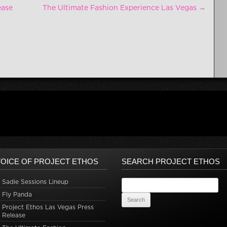
ease
The Ultimate Fashion Experience Las Vegas
→
OICE OF PROJECT ETHOS
SEARCH PROJECT ETHOS
Sadie Sessions Lineup
Search for:
Fly Panda
Project Ethos Las Vegas Press
Release