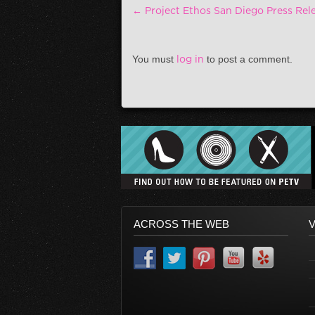
Post navigation
←
Project Ethos San Diego Press Rel
You must
log in
to post a comment.
ACROSS THE WEB
V