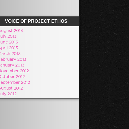
VOICE OF PROJECT ETHOS
August 2013
July 2013
June 2013
pril 2013
March 2013
February 2013
January 2013
November 2012
October 2012
September 2012
August 2012
July 2012