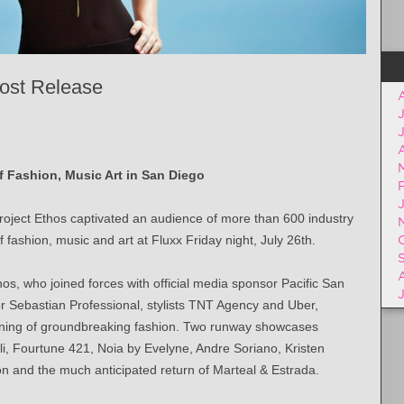
ost Release
A
of Fashion, Music Art in San Diego
ject Ethos captivated an audience of more than 600 industry
fashion, music and art at Fluxx Friday night, July 26th.
hos, who joined forces with official media sponsor Pacific San
or Sebastian Professional, stylists TNT Agency and Uber,
evening of groundbreaking fashion. Two runway showcases
i, Fourtune 421, Noia by Evelyne, Andre Soriano, Kristen
n and the much anticipated return of Marteal & Estrada.