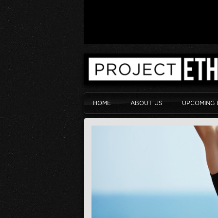
HOME
ABOUT US
UPCOMING 