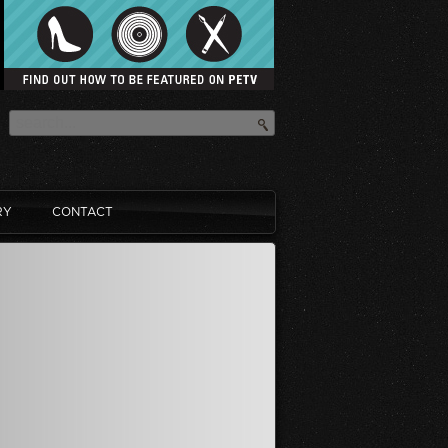
RY
CONTACT