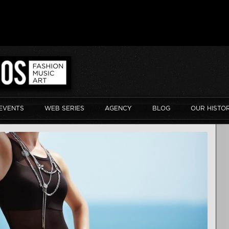
EVENTS
WEB SERIES
AGENCY
BLOG
OUR HISTO