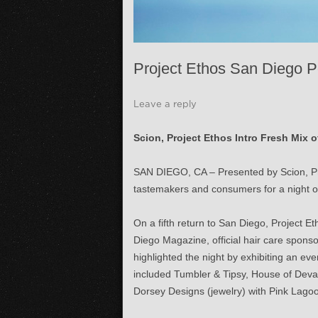
Project Ethos San Diego P
Leave a reply
Scion, Project Ethos Intro Fresh Mix 
SAN DIEGO, CA – Presented by Scion, Pro
tastemakers and consumers for a night of 
On a fifth return to San Diego, Project Et
Diego Magazine, official hair care spons
highlighted the night by exhibiting an 
included Tumbler & Tipsy, House of Deval
Dorsey Designs (jewelry) with Pink Lagoo