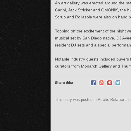
An art gallery was erected around the mai
Carini, Jack Stricker and GMONIK, the hi
Scrub and Rollasole were also on hand p
Topping off the excitement of the night
musical set by San Diego native, DJ Ayeen
resident DJ sets and a special performa
Notable industry guests included buyer
curators from Monarch Gallery and Thumb
Share this:
This entry was posted in
Public Relations
o