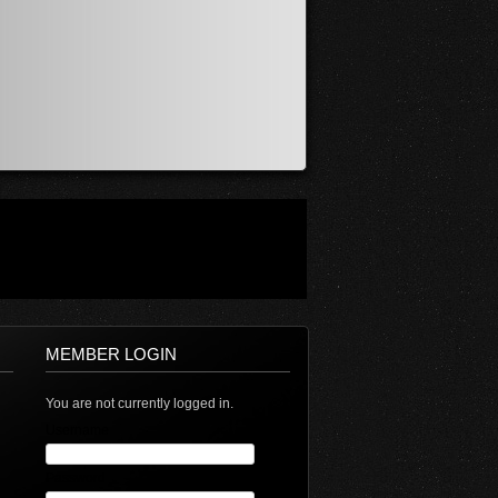
MEMBER LOGIN
You are not currently logged in.
Username
Password