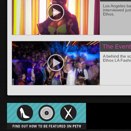
Los Angeles bas
interviewed jus
Ethos.
The Even
A behind the sc
Ethos LA Fash