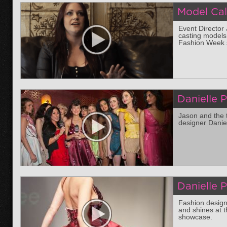
Model Cal
Event Director
casting models
Fashion Week 
Danielle 
Jason and the 
designer Daniel
Danielle 
Fashion design
and shines at 
showcase.