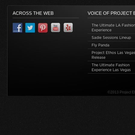
ACROSS THE WEB
VOICE OF PROJECT 
The Ultimate LA Fashio
Experience
Sadie Sessions Lineup
Fly Panda
Project Ethos Las Vegas
Release
The Ultimate Fashion
Experience Las Vegas
©2013 Project 