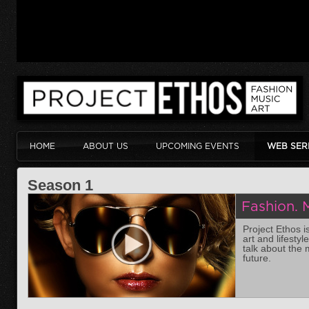
HOME
ABOUT US
UPCOMING EVENTS
WEB SER
Season 1
Fashion. M
Project Ethos i
art and lifesty
talk about the 
future.