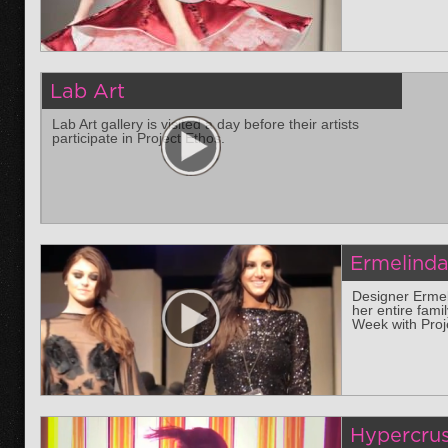
Lab Art
Lab Art gallery is visited a day before their artists
participate in Project Ethos.
Ermelind
Designer Ermel
her entire fami
Week with Proj
Hypercru