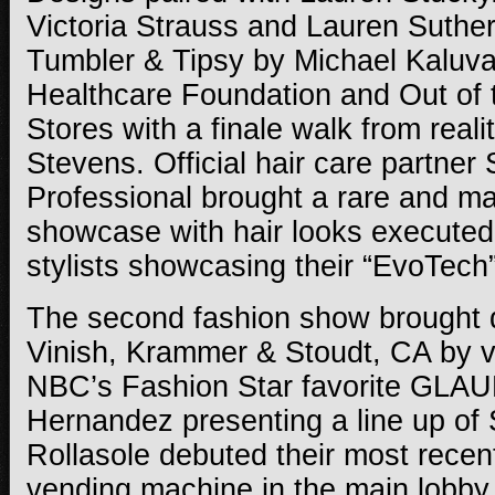
Victoria Strauss and Lauren Suthe
Tumbler & Tipsy by Michael Kaluva
Healthcare Foundation and Out of t
Stores with a finale walk from reali
Stevens. Official hair care partner
Professional brought a rare and mas
showcase with hair looks executed
stylists showcasing their “EvoTech”
The second fashion show brought 
Vinish, Krammer & Stoudt, CA by v
NBC’s Fashion Star favorite GLAU
Hernandez presenting a line up of
Rollasole debuted their most recen
vending machine in the main lobby