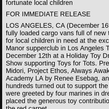
fortunate local children
FOR IMMEDIATE RELEASE
LOS ANGELES, CA (December 16t
fully loaded cargo vans full of new
for local children in need at the e
Manor supperclub in Los Angeles T
December 12th at a Holiday Toy D
Show supporting Toys for Tots. Pr
Midori, Project Ethos, Always Awa
Academy LA by Renee Esebag, an
hundreds turned out to support th
were greeted by four marines in d
placed the generous toy contributio
the red carpet.