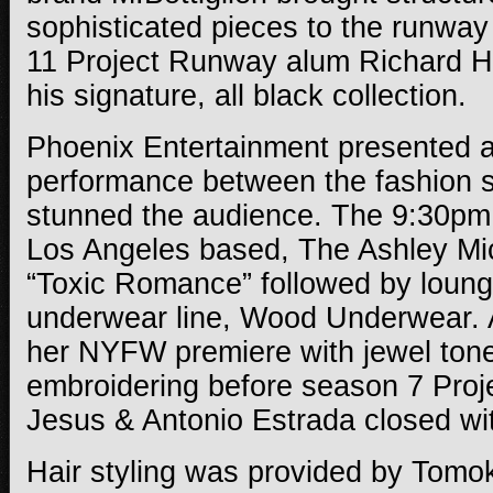
sophisticated pieces to the runwa
11 Project Runway alum Richard Ha
his signature, all black collection.
Phoenix Entertainment presented a 
performance between the fashion s
stunned the audience. The 9:30pm
Los Angeles based, The Ashley Mi
“Toxic Romance” followed by loun
underwear line, Wood Underwear.
her NYFW premiere with jewel ton
embroidering before season 7 Pro
Jesus & Antonio Estrada closed wi
Hair styling was provided by
Tomok