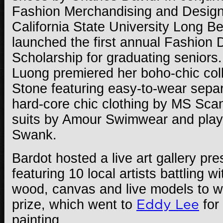
Fashion Merchandising and Design
California State University Long B
launched the first annual Fashion 
Scholarship for graduating seniors
Luong premiered her boho-chic col
Stone featuring easy-to-wear sepa
hard-core chic clothing by MS Scan
suits by Amour Swimwear and playf
Swank.
Bardot hosted a live art gallery pr
featuring 10 local artists battling w
wood, canvas and live models to w
prize, which went to
Eddy Lee
for
painting.