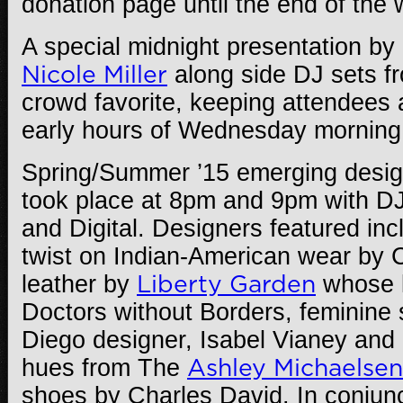
donation page until the end of the
A special midnight presentation by
Nicole Miller
along side DJ sets 
crowd favorite, keeping attendees 
early hours of Wednesday morning
Spring/Summer ’15 emerging desig
took place at 8pm and 9pm with D
and Digital. Designers featured inc
twist on Indian-American wear by C
leather by
Liberty Garden
whose l
Doctors without Borders, feminine 
Diego designer, Isabel Vianey and
hues from The
Ashley Michaelsen
shoes by Charles David. In conjunc