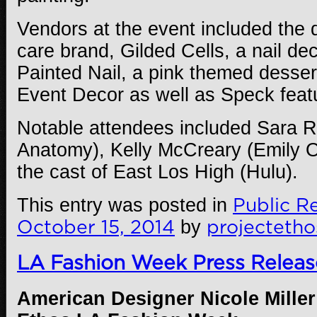
Vendors at the event included the d
care brand, Gilded Cells, a nail de
Painted Nail, a pink themed desser
Event Decor as well as Speck feat
Notable attendees included Sara R
Anatomy), Kelly McCreary (Emily 
the cast of East Los High (Hulu).
This entry was posted in
Public Re
October 15, 2014
by
projectetho
LA Fashion Week Press Releas
American Designer Nicole Miller