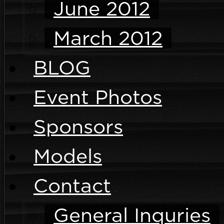
June 2012
March 2012
BLOG
Event Photos
Sponsors
Models
Contact
General Inquries