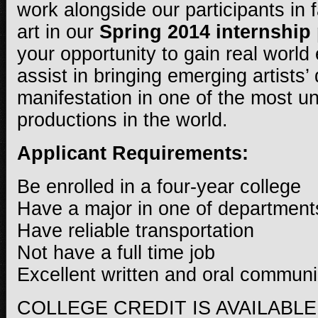
work alongside our participants in 
art in our
Spring 2014 internship
your opportunity to gain real worl
assist in bringing emerging artists’
manifestation in one of the most u
productions in the world.
Applicant Requirements:
Be enrolled in a four-year college
Have a major in one of department
Have reliable transportation
Not have a full time job
Excellent written and oral communic
COLLEGE CREDIT IS AVAILABLE