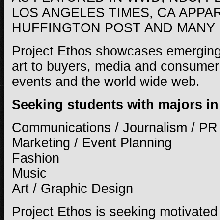
LOS ANGELES TIMES, CA APPA
HUFFINGTON POST AND MANY
Project Ethos showcases emerging
art to buyers, media and consumers
events and the world wide web.
Seeking students with majors in
Communications / Journalism / PR
Marketing / Event Planning
Fashion
Music
Art / Graphic Design
Project Ethos is seeking motivated