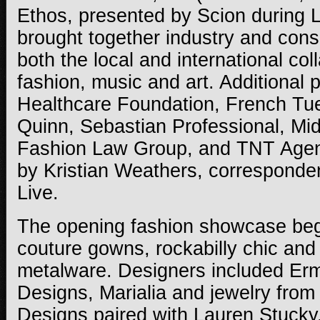
Ethos, presented by Scion during
brought together industry and con
both the local and international col
fashion, music and art. Additional 
Healthcare Foundation, French Tu
Quinn, Sebastian Professional, Mid
Fashion Law Group, and TNT Age
by Kristian Weathers, corresponde
Live.
The opening fashion showcase beg
couture gowns, rockabilly chic and
metalware. Designers included Er
Designs, Marialia and jewelry from
Designs paired with Lauren Stuck