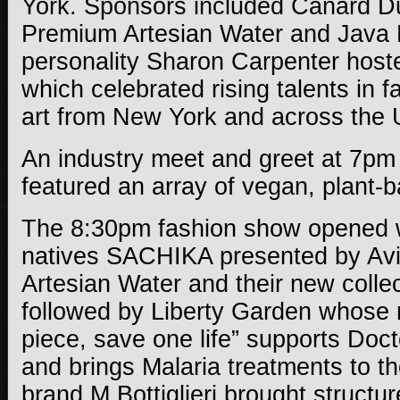
York. Sponsors included Canard D
Premium Artesian Water and Java M
personality
Sharon Carpenter hoste
which
celebrated rising talents in 
art from New York and across the 
An industry meet and greet at 7pm
featured an array of vegan, plant-
The 8:30pm fashion show opened 
natives SACHIKA presented by Av
Artesian Water and their new colle
followed by Liberty Garden whose 
piece, save one life” supports Doc
and brings Malaria treatments to th
brand M.Bottiglieri brought structu