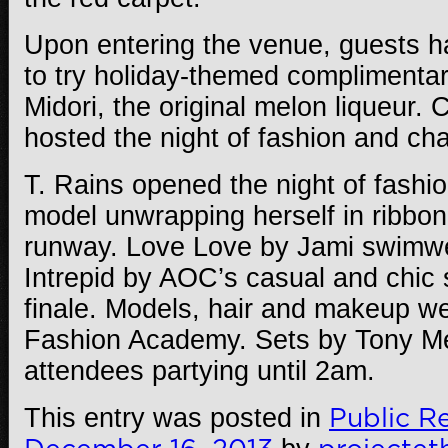
Upon entering the venue, guests h
to try holiday-themed complimentar
Midori, the original melon liqueur.
hosted the night of fashion and char
T. Rains opened the night of fashi
model unwrapping herself in ribbon
runway. Love Love by Jami swimwe
Intrepid by AOC’s casual and chic 
finale. Models, hair and makeup we
Fashion Academy. Sets by Tony M
attendees partying until 2am.
This entry was posted in
Public Re