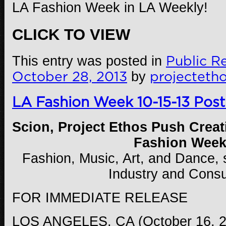
LA Fashion Week in LA Weekly!
CLICK TO VIEW
This entry was posted in
Public Re
October 28, 2013
by
projecteth
LA Fashion Week 10-15-13 Post
Scion, Project Ethos Push Creat
Fashion Wee
Fashion, Music, Art, and Dance,
Industry and Cons
FOR IMMEDIATE RELEASE
LOS ANGELES, CA (October 16, 20