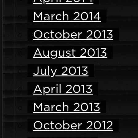
March 2014
October 2013
August 2013
July 2013
April 2013
March 2013
October 2012