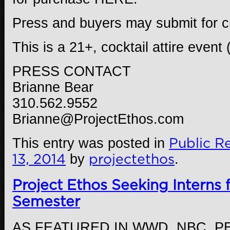
Press and buyers may submit for c
This is a 21+, cocktail attire event 
PRESS CONTACT
Brianne Bear
310.562.9552
Brianne@ProjectEthos.com
This entry was posted in
Public Re
13, 2014
by
projectethos
.
Project Ethos Seeking Interns 
Semester
AS FEATURED IN WWD, NBC, P