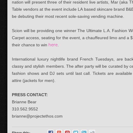
nation will present three of their resident live artists, Mar (a
Table vendors at the event include LA based skincare brand B&
be debuting their most recent sole-saving vending machine.
Scion will be providing one winner The Ultimate L.A. Fashion W
Carpet access, seating for the event, a chauffeured limo and a $
their chance to win
here
.
International luxury nightlife brand French Tuesdays, are back 
classy and stylish members. The after party will be curated by c
fashion shows and DJ sets until last call. Tickets are available
attire (jackets for men).
PRESS CONTACT:
Brianne Bear
310.562.9552
brianne@projectethos.com
Share this: