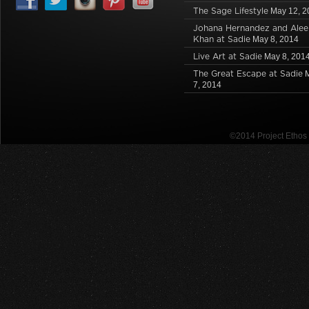
The Sage Lifestyle
May 12, 2
Johana Hernandez and Alee
Khan at Sadie
May 8, 2014
Live Art at Sadie
May 8, 201
The Great Escape at Sadie
7, 2014
©2014 Project Etho