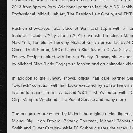
2013 from 8pm to 2am. Additional partners include AIDS Health
Professional, Midori, Lab Art, The Fashion Law Group, and TNT
Fashion showcases take place at 9pm and 10pm with an en
featured include CA by vitamin A, Alex Vinash, Ermelinda Mano
New York, Tumbler & Tipsy by Michael Kuluva presented by AID
Closet Thrift Stores, NBC’s Fashion Star favorite GLAUDI by 
Dorsey Designs paired with Lauren Stucky. Runway show open
by Michael Silas (Lady Gaga) with fashion and art animation vid
In addition to the runway shows, official hair care partner Se
“EvoTech” collection with hair looks executed by stylists live on 
live performance from L.A. based YACHT who’s toured with 
Chip, Vampire Weekend, The Postal Service and many more.
The art gallery presented by Midori, the original melon liqueur, w
Miguel Big, Leah Devora, Brittany Thurston, Michael “Malafiu
Smith and Cutter Cutshaw while DJ Stubbs curates the tunes. Lab 