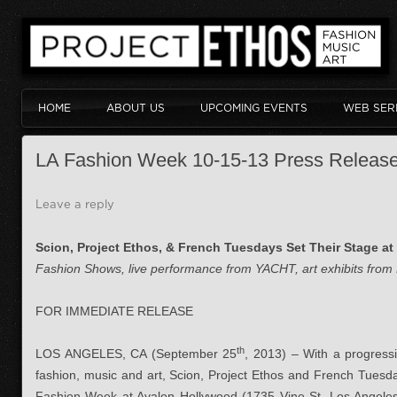
HOME
ABOUT US
UPCOMING EVENTS
WEB SER
LA Fashion Week 10-15-13 Press Releas
Leave a reply
Scion, Project Ethos, & French Tuesdays Set Their Stage a
Fashion Shows, live performance from YACHT, art exhibits from 
FOR IMMEDIATE RELEASE
th
LOS ANGELES, CA (September 25
, 2013) – With a progressi
fashion, music and art, Scion, Project Ethos and French Tuesday
Fashion Week at Avalon Hollywood (1735 Vine St. Los Angele