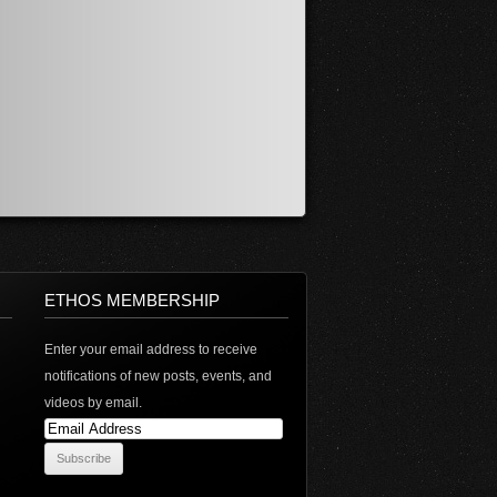
ETHOS MEMBERSHIP
Enter your email address to receive
notifications of new posts, events, and
videos by email.