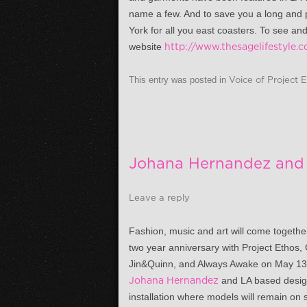
name a few. And to save you a long and p
York for all you east coasters. To see an
website
http://www.thesagelifestyle.
This entry was posted in
Voice of Project 
Johana Hernandez and 
Leave a reply
Fashion, music and art will come togethe
two year anniversary with Project Ethos, 
Jin&Quinn, and Always Awake on
May 13
Johana Hernandez
and LA based design
installation where models will remain on 