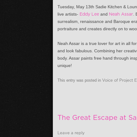
Tuesday, May 13th
Sadie Kitchen & Loung
live artists-
Eddy Lee
and
Neah Assar
. 
surrealism, renaissance and Baroque era 
portraiture and creates directly on to wo
Neah Assar is a true lover for art in all
and look fabulous. Combining her creativ
body. Assar paints free hand through inspi
unique!
This entry was posted in
Voice of Project 
The Great Escape at Sa
Leave a reply