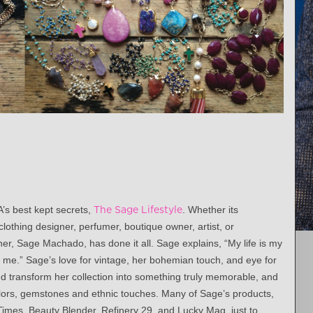
A’s best kept secrets,
The Sage Lifestyle
. Whether its
clothing designer, perfumer, boutique owner, artist, or
er, Sage Machado, has done it all. Sage explains, “My life is my
r me.” Sage’s love for vintage, her bohemian touch, and eye for
ed transform her collection into something truly memorable, and
colors, gemstones and ethnic touches. Many of Sage’s products,
imes, Beauty Blender, Refinery 29, and Lucky Mag, just to