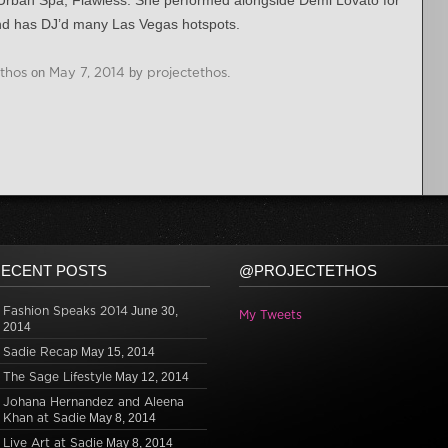
Urban Spa; Flawless. She performed alongside Demi Lovato for
nd has DJ’d many Las Vegas hotspots.
Ethos
on
May 7, 2014
by
projectethos
.
ECENT POSTS
@PROJECTETHOS
Fashion Speaks 2014
June 30,
My Tweets
2014
Sadie Recap
May 15, 2014
The Sage Lifestyle
May 12, 2014
Johana Hernandez and Aleena
Khan at Sadie
May 8, 2014
Live Art at Sadie
May 8, 2014