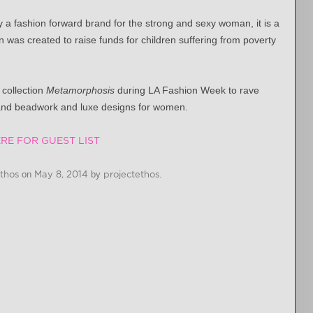
a fashion forward brand for the strong and sexy woman, it is a
 was created to raise funds for children suffering from poverty
collection
Metamorphosis
during LA Fashion Week to rave
 and beadwork and luxe designs for women.
RE FOR GUEST LIST
Ethos
on
May 8, 2014
by
projectethos
.