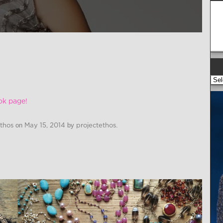
ok page!
Ethos
on
May 15, 2014
by
projectethos
.