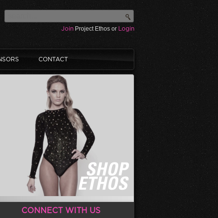
Join
Project Ethos or
Login
NSORS
CONTACT
CONNECT WITH US