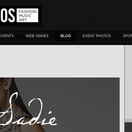
EVENTS
WEB SERIES
BLOG
EVENT PHOTOS
SPO