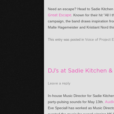
Need an escape? Head to Sadie Kitche
Great Escape
. Known for their hit “All 
campaign, the band draws inspiration fro
Malte Hagemeister and Kristiant Nord this
This entry was posted in
Voice of Project 
DJ’s at Sadie Kitchen 
Leave a reply
In-house Music Director for Sadie Kitch
party-pulsing sounds for
May 13th
.
Audi
Eve Speciall has worked as Music Directo