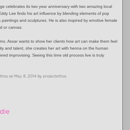
e celebrates its two year anniversary with two amazing local
Eddy Lee finds his art influence by blending elements of pop
paintings and sculptures. He is also inspired by emotive female
od or canvas.
 forms. Assar wants to show her clients how art can make them feel
ity and talent, she creates her art with henna on the human
red improvising. Seeing this time old process live is truly
Ethos
on
May 8, 2014
by
projectethos
.
die