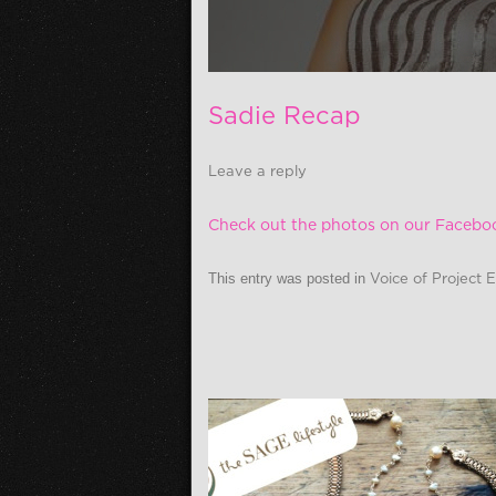
Sadie Recap
Leave a reply
Check out the photos on our Facebo
This entry was posted in
Voice of Project 