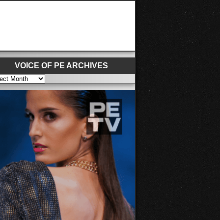
VOICE OF PE ARCHIVES