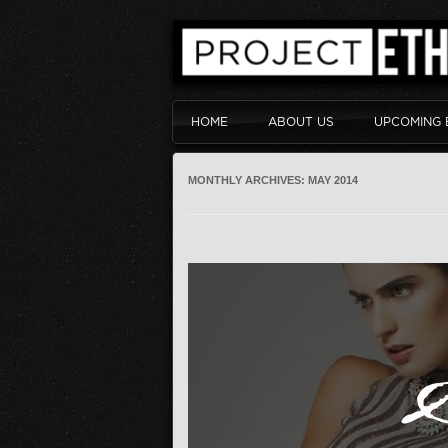
HOME
ABOUT US
UPCOMING 
MONTHLY ARCHIVES:
MAY 2014