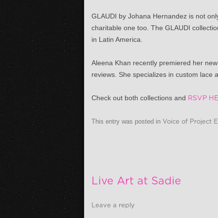
GLAUDI by Johana Hernandez is not only 
charitable one too. The GLAUDI collection
in Latin America.
Aleena Khan recently premiered her new 
reviews. She specializes in custom lace
Check out both collections and
RSVP HE
This entry was posted in
Voice of Project 
Live Art at Sadie
Leave a reply