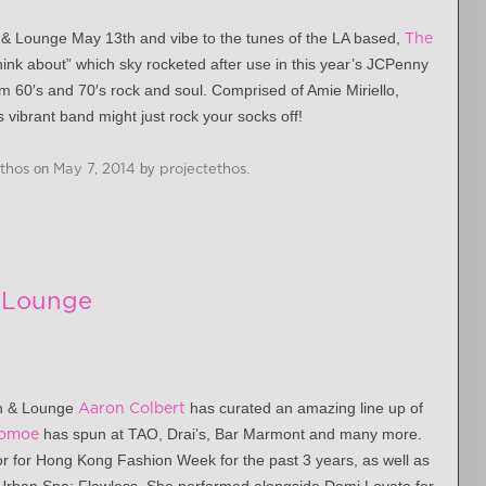
n & Lounge
May 13th
and vibe to the tunes of the LA based,
The
I think about” which sky rocketed after use in this year’s JCPenny
m 60′s and 70′s rock and soul. Comprised of Amie Miriello,
 vibrant band might just rock your socks off!
Ethos
on
May 7, 2014
by
projectethos
.
& Lounge
en & Lounge
Aaron Colbert
has curated an amazing line up of
omoe
has spun at TAO, Drai’s, Bar Marmont and many more.
r for Hong Kong Fashion Week for the past 3 years, as well as