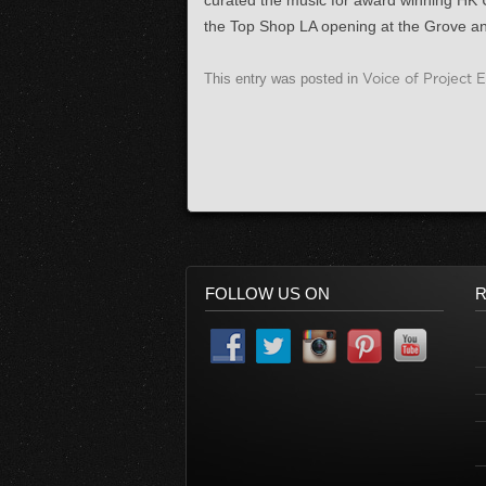
curated the music for award winning HK 
the Top Shop LA opening at the Grove a
This entry was posted in
Voice of Project 
FOLLOW US ON
R