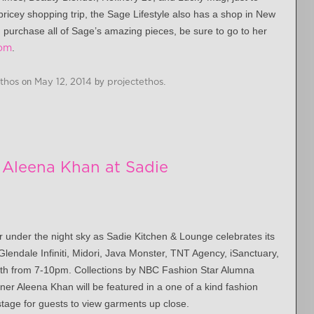
ricey shopping trip, the Sage Lifestyle also has a shop in New
d purchase all of Sage’s amazing pieces, be sure to go to her
com
.
Ethos
on
May 12, 2014
by
projectethos
.
Aleena Khan at Sadie
r under the night sky as Sadie Kitchen & Lounge celebrates its
Glendale Infiniti, Midori, Java Monster, TNT Agency, iSanctuary,
th from 7-10pm
. Collections by NBC Fashion Star Alumna
er Aleena Khan will be featured in a one of a kind fashion
stage for guests to view garments up close.