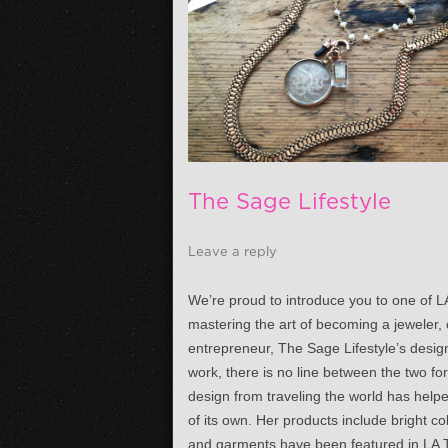
The Sage Lifestyle
Leave a reply
We’re proud to introduce you to one of L
mastering the art of becoming a jeweler, 
entrepreneur, The Sage Lifestyle’s design
work, there is no line between the two fo
design from traveling the world has help
of its own. Her products include bright 
and garments have been featured in LA T