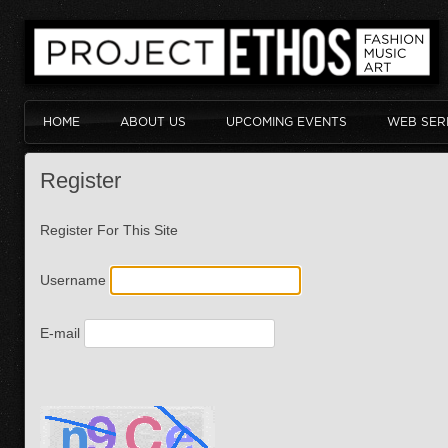
HOME
ABOUT US
UPCOMING EVENTS
WEB SER
Register
Register For This Site
Username
E-mail