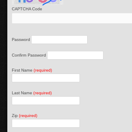
CAPTCHA Code
Password
Confirm Password
First Name
(required)
Last Name
(required)
Zip
(required)