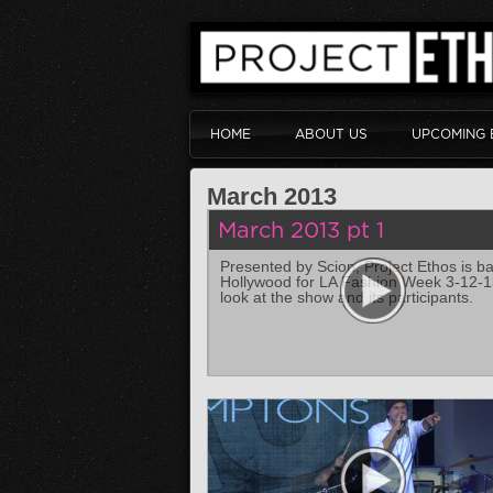
HOME
ABOUT US
UPCOMING 
March 2013
March 2013 pt 1
Presented by Scion, Project Ethos is ba
Hollywood for LA Fashion Week 3-12-13
look at the show and its participants.