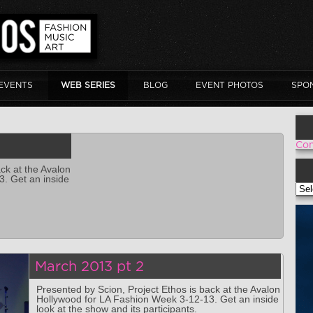
EVENTS
WEB SERIES
BLOG
EVENT PHOTOS
SPO
Con
ck at the Avalon
. Get an inside
VOI
March 2013 pt 2
Presented by Scion, Project Ethos is back at the Avalon
Hollywood for LA Fashion Week 3-12-13. Get an inside
look at the show and its participants.