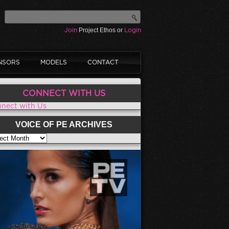
Join
Project Ethos or
Login
NSORS
MODELS
CONTACT
CONNECT WITH US
nect with Us
VOICE OF PE ARCHIVES
CE OF PE ARCHIVES