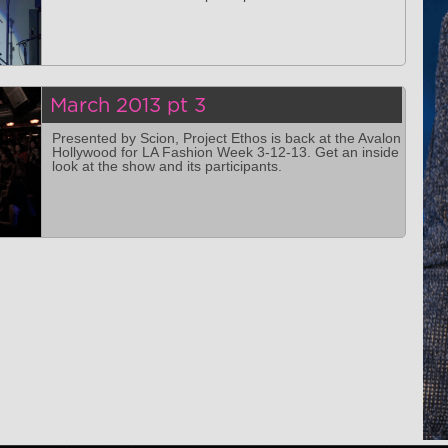
March 2013 pt 3
Presented by Scion, Project Ethos is back at the Avalon
Hollywood for LA Fashion Week 3-12-13. Get an inside
look at the show and its participants.