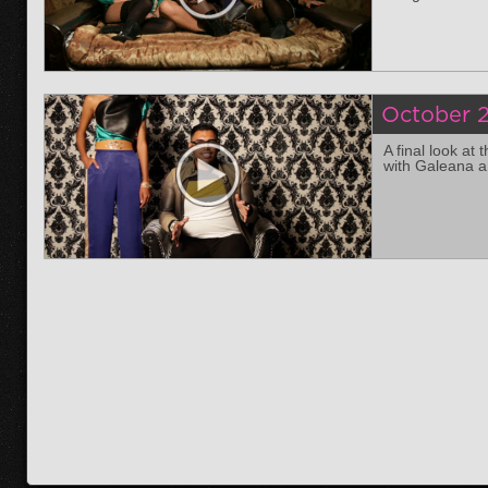
October 2
A final look at
with Galeana a