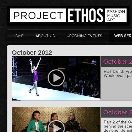
HOME
ABOUT US
UPCOMING EVENTS
WEB SER
October 2012
October 2
Part 1 of 3: Pr
Week event par
October 2
Part 2 of the 
behind the sce
designer Jenni