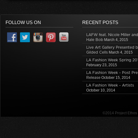
FOLLOW US ON
RECENT POSTS
LAFW feat. Nicole Miller an
Hale Bob
March 4, 2015
Live Art Gallery Presented 
Gilded Cells
March 4, 2015
LA Fashion Week Spring 20
February 23, 2015
LA Fashion Week - Post Pre
Release
October 15, 2014
LA Fashion Week - Artists
October 10, 2014
©2014 Project Etho