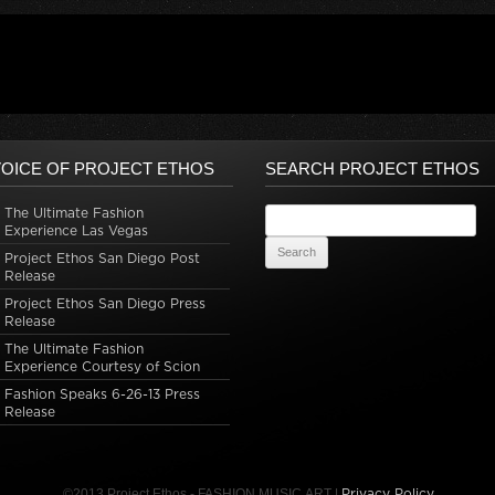
OICE OF PROJECT ETHOS
SEARCH PROJECT ETHOS
The Ultimate Fashion
Search for:
Experience Las Vegas
Project Ethos San Diego Post
Release
Project Ethos San Diego Press
Release
The Ultimate Fashion
Experience Courtesy of Scion
Fashion Speaks 6-26-13 Press
Release
©2013 Project Ethos - FASHION.MUSIC.ART |
Privacy Policy