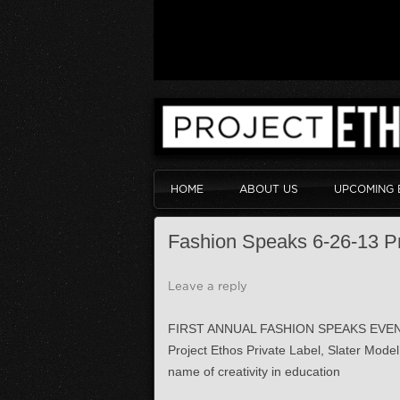
HOME
ABOUT US
UPCOMING 
Fashion Speaks 6-26-13 P
Leave a reply
FIRST ANNUAL FASHION SPEAKS EVEN
Project Ethos Private Label, Slater Mod
name of creativity in education