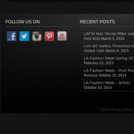
O
p
(
p
O
e
p
e
O
e
p
n
e
n
p
n
e
s
n
s
e
s
n
i
s
i
n
i
s
n
i
n
s
n
i
n
FOLLOW US ON
RECENT POSTS
n
n
i
n
n
e
n
e
n
e
n
w
e
w
n
w
e
w
LAFW feat. Nicole Miller an
w
w
e
w
w
i
w
i
w
i
w
n
Hale Bob
March 4, 2015
i
n
w
n
i
d
n
d
i
d
n
o
Live Art Gallery Presented 
d
o
n
o
d
w
Gilded Cells
March 4, 2015
o
w
d
w
o
)
w
)
o
)
w
LA Fashion Week Spring 20
)
w
)
February 23, 2015
)
LA Fashion Week - Post Pre
Release
October 15, 2014
LA Fashion Week - Artists
October 10, 2014
©2014 Project Etho