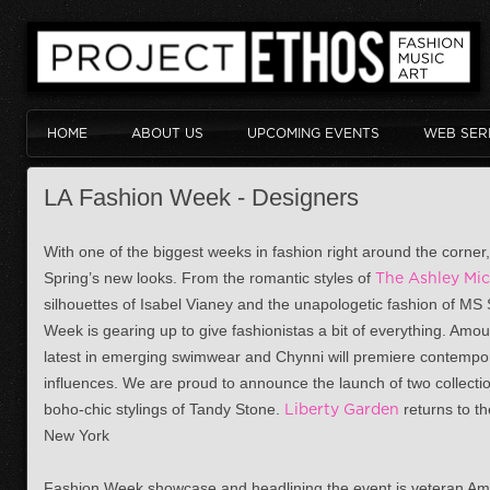
HOME
ABOUT US
UPCOMING EVENTS
WEB SER
LA Fashion Week - Designers
With one of the biggest weeks in fashion right around the corner, i
Spring’s new looks. From the romantic styles of
The Ashley Mic
silhouettes of Isabel Vianey and the unapologetic fashion of MS 
Week is gearing up to give fashionistas a bit of everything. Am
latest in emerging swimwear and Chynni will premiere contempo
influences. We are proud to announce the launch of two collecti
boho-chic stylings of Tandy Stone.
Liberty Garden
returns to th
New York
Fashion Week showcase and headlining the event is veteran Am