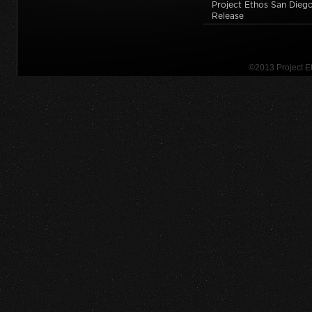
Project Ethos San Diego
Release
©2013 Project 