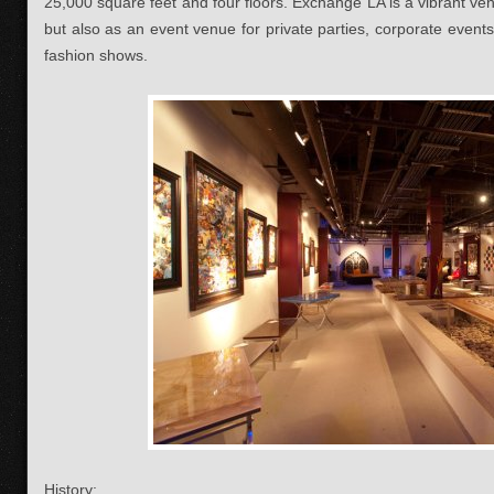
25,000 square feet and four floors. Exchange LA is a vibrant ven
but also as an event venue for private parties, corporate events,
fashion shows.
History: