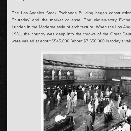
The Los Angeles Stock Exchange Building began construction 
Thursday’ and the market collapse. The eleven-story Exch
Lunden in the Moderne style of architecture. When the Los Ang
1931, the country was deep into the throws of the Great Depr
were valued at about $545,000 (about $7,650,000 in today’s val