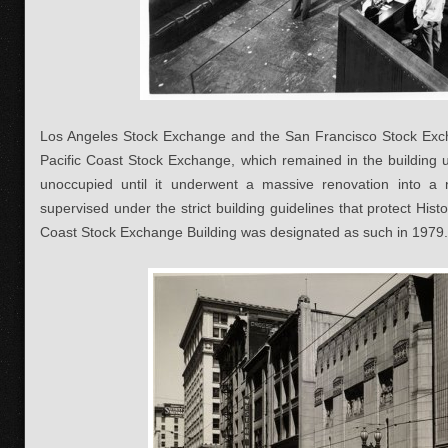
Los Angeles Stock Exchange and the San Francisco Stock Ex
Pacific Coast Stock Exchange, which remained in the building u
unoccupied until it underwent a massive renovation into a n
supervised under the strict building guidelines that protect Hist
Coast Stock Exchange Building was designated as such in 1979.