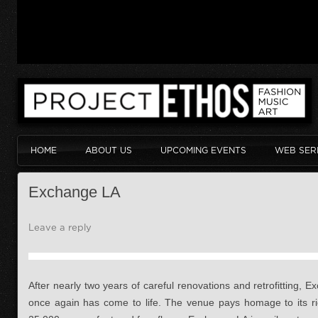
HOME
ABOUT US
UPCOMING EVENTS
WEB SER
Exchange LA
Leave a reply
After nearly two years of careful renovations and retrofitting, 
once again has come to life. The venue pays homage to its ri