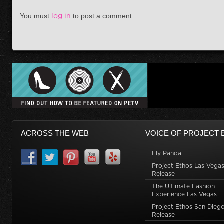
You must
log in
to post a comment.
ACROSS THE WEB
VOICE OF PROJECT 
Fly Panda
Project Ethos Las Vegas
Release
The Ultimate Fashion
Experience Las Vegas
Project Ethos San Dieg
Release