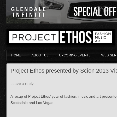
HOME
ABOUT US
UPCOMING EVENTS
WEB SER
Project Ethos presented by Scion 2013 Vi
Leave a reply
A recap of Project Ethos’ year of fashion, music and art present
Scottsdale and Las Vegas.