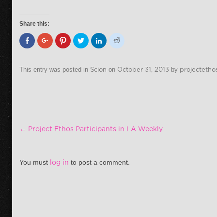
Share this:
This entry was posted in
Scion
on
October 31, 2013
by
projectetho
Post navigation
←
Project Ethos Participants in LA Weekly
You must
log in
to post a comment.