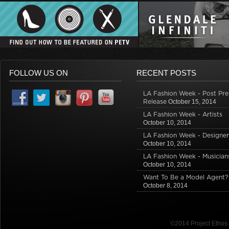
FOLLOW US ON
RECENT POSTS
LA Fashion Week - Post Pre
Release
October 15, 2014
LA Fashion Week - Artists
October 10, 2014
LA Fashion Week - Designer
October 10, 2014
LA Fashion Week - Musician
October 10, 2014
Want To Be a Model Agent?
October 8, 2014
©2014 Project Etho