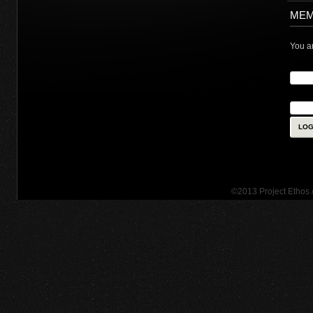
MEM
You ar
User
Pass
©2013 Project Ethos 