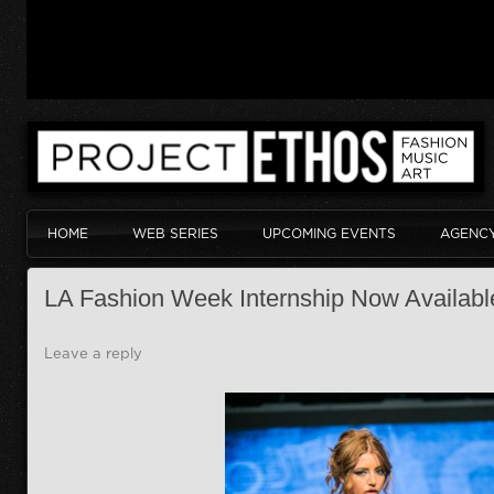
HOME
WEB SERIES
UPCOMING EVENTS
AGENC
LA Fashion Week Internship Now Availabl
Leave a reply