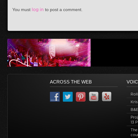
You must
log in
to post a comment.
ACROSS THE WEB
VOIC
Roll
Kri
B&
Pro
13 P
The
cou