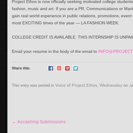
Project Ethos is now officially seeking motivated college students
fashion, music and art. If you are a PR, Communications or Marke
gain real world experience in public relations, promotions, even
most EXCITING times of the year — LA FASHION WEEK.
COLLEGE CREDIT IS AVAILABLE. THIS INTERNSHIP IS UNPA
Email your resume in the body of the email to
INFO@PROJECT
Share this:
This entry was posted in
Voice of Project Ethos
,
Wednesday
on
Ja
Post navigation
←
Accepting Submissions