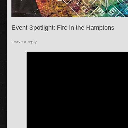
Event Spotlight: Fire in the Hamptons
Leave a reply