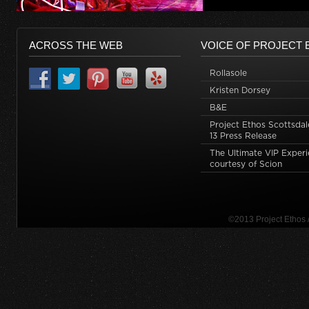
ACROSS THE WEB
VOICE OF PROJECT 
Rollasole
Kristen Dorsey
B&E
Project Ethos Scottsdal
13 Press Release
The Ultimate VIP Exper
courtesy of Scion
©2013 Project Ethos 