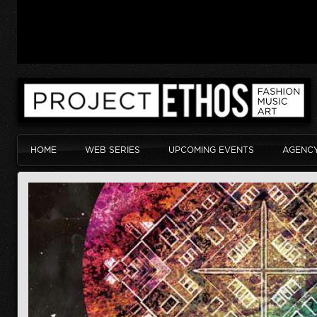
HOME
WEB SERIES
UPCOMING EVENTS
AGENC