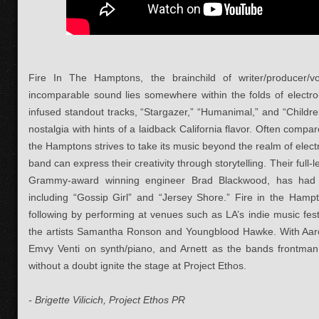
Fire In The Hamptons, the brainchild of writer/producer/
incomparable sound lies somewhere within the folds of electro
infused standout tracks, “Stargazer,” “Humanimal,” and “Childr
nostalgia with hints of a laidback California flavor. Often comp
the Hamptons strives to take its music beyond the realm of elec
band can express their creativity through storytelling. Their full
Grammy-award winning engineer Brad Blackwood, has had 
including “Gossip Girl” and “Jersey Shore.” Fire in the Hampt
following by performing at venues such as LA’s indie music fest
the artists Samantha Ronson and Youngblood Hawke. With Aaro
Emvy Venti on synth/piano, and Arnett as the bands frontman 
without a doubt ignite the stage at Project Ethos.
- Brigette Vilicich, Project Ethos PR