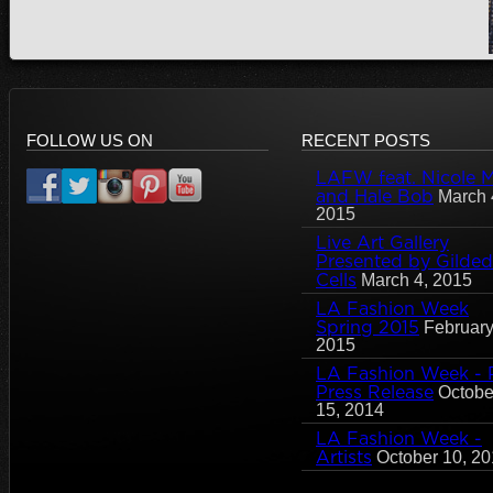
FOLLOW US ON
RECENT POSTS
LAFW feat. Nicole Mi
and Hale Bob
March 
2015
Live Art Gallery
Presented by Gilded
Cells
March 4, 2015
LA Fashion Week
Spring 2015
February
2015
LA Fashion Week - 
Press Release
Octobe
15, 2014
LA Fashion Week -
Artists
October 10, 2