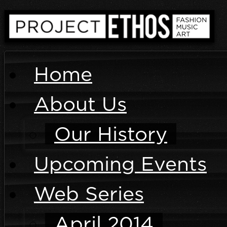
Home
About Us
Our History
Upcoming Events
Web Series
April 2014