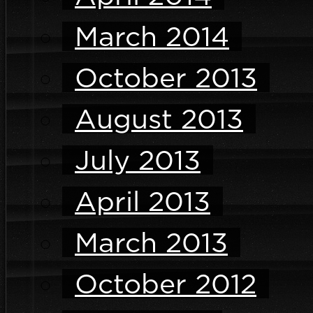
March 2014
October 2013
August 2013
July 2013
April 2013
March 2013
October 2012