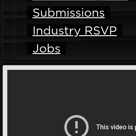
Submissions
Industry RSVP
Jobs