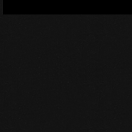
©2014 Project Ethos