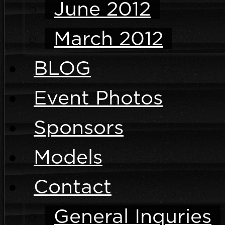
June 2012
March 2012
BLOG
Event Photos
Sponsors
Models
Contact
General Inquries