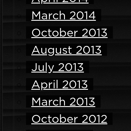
March 2014
October 2013
August 2013
July 2013
April 2013
March 2013
October 2012