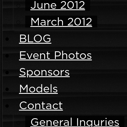
June 2012
March 2012
BLOG
Event Photos
Sponsors
Models
Contact
General Inquries