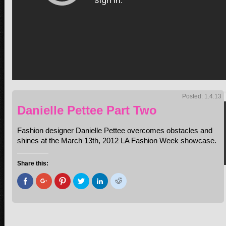
Posted: 1.4.13
Danielle Pettee Part Two
Fashion designer Danielle Pettee overcomes obstacles and
shines at the March 13th, 2012 LA Fashion Week showcase.
Share this:
Click
Click
Click
Click
Click
Click
to
to
to
to
to
to
share
share
share
share
share
share
on
on
on
on
on
on
Facebook
Google+
Pinterest
Twitter
LinkedIn
Reddit
(Opens
(Opens
(Opens
(Opens
(Opens
(Opens