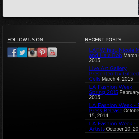
FOLLOW US ON
RECENT POSTS
LAFW feat. Nicole Mi
and Hale Bob
March 
2015
Live Art Gallery
Presented by Gilded
Cells
March 4, 2015
LA Fashion Week
Spring 2015
February
2015
LA Fashion Week - 
Press Release
Octobe
15, 2014
LA Fashion Week -
Artists
October 10, 2