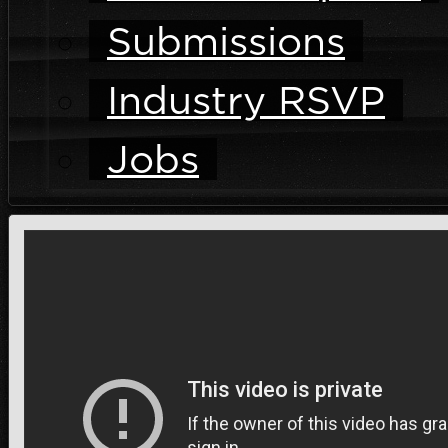
Submissions
Industry RSVP
Jobs