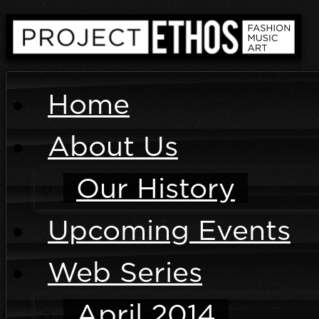
Home
About Us
Our History
Upcoming Events
Web Series
April 2014