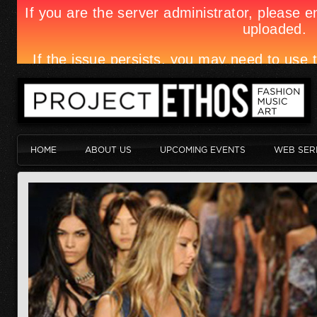
HOME
ABOUT US
UPCOMING EVENTS
WEB SER