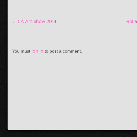
Post navigation
←
LA Art Show 2014
Roll
You must
log in
to post a comment.