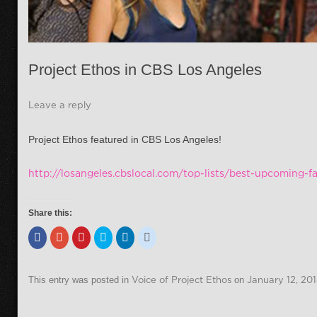
Project Ethos in CBS Los Angeles
Leave a reply
Project Ethos featured in CBS Los Angeles!
http://losangeles.cbslocal.com/top-lists/best-upcoming-f
Share this:
This entry was posted in
Voice of Project Ethos
on
January 12, 20