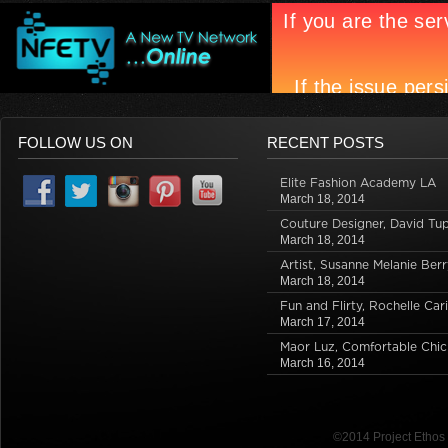
FOLLOW US ON
RECENT POSTS
Elite Fashion Academy LA
March 18, 2014
Couture Designer, David Tu
March 18, 2014
Artist, Susanne Melanie Berr
March 18, 2014
Fun and Flirty, Rochelle Car
March 17, 2014
Maor Luz, Comfortable Chic
March 16, 2014
©2014 Project Etho