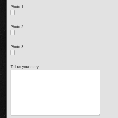
Photo 1
Photo 2
Photo 3
Tell us your story.