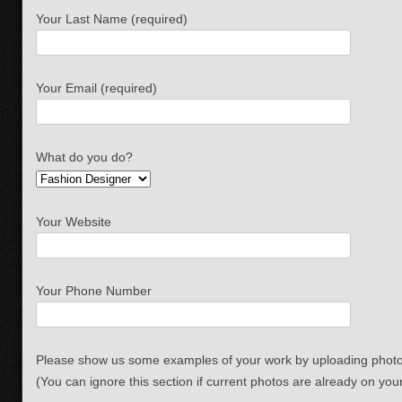
Your Last Name (required)
Your Email (required)
What do you do?
Your Website
Your Phone Number
Please show us some examples of your work by uploading photo
(You can ignore this section if current photos are already on you