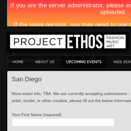
HOME
ABOUT US
UPCOMING EVENTS
WEB SER
San Diego
More event info, TBA. We are currently accepting submissions - i
artist, model, or other creative, please fill out the below informati
Your First Name (required)