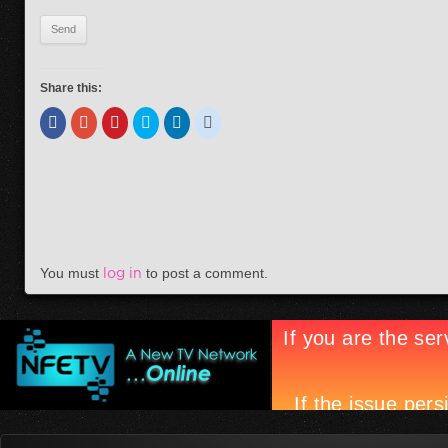
Share this:
You must
log in
to post a comment.