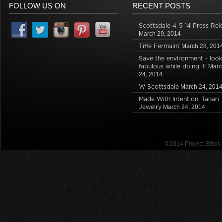
FOLLOW US ON
RECENT POSTS
Scottsdale 4-5-14 Press Rel
March 29, 2014
Tiffe Fermaint
March 28, 201
Save the environment - loo
fabulous while doing it!
Marc
24, 2014
W Scottsdale
March 24, 201
Made With Intention, Tanari
Jewelry
March 24, 2014
©2014 Project Etho