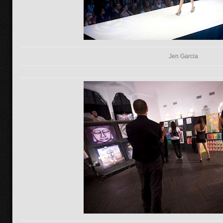
Jen Garcia