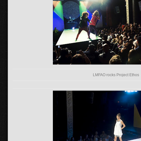
LMFAO rocks Project Ethos