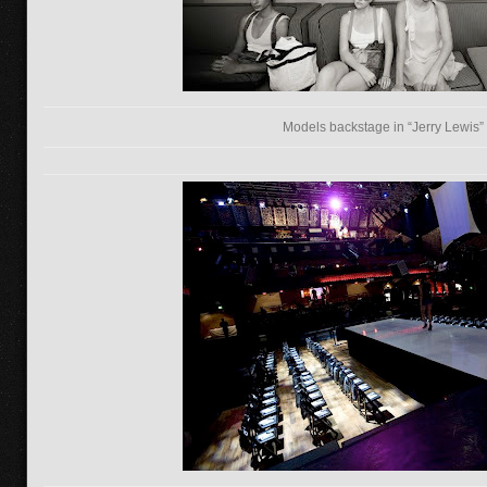
Models backstage in “Jerry Lewis”