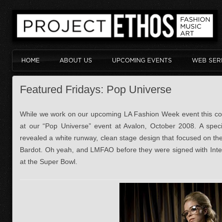
HOME
ABOUT US
UPCOMING EVENTS
WEB SER
Featured Fridays: Pop Universe
While we work on our upcoming LA Fashion Week event this com
at our “Pop Universe” event at Avalon, October 2008. A specia
revealed a white runway, clean stage design that focused on th
Bardot. Oh yeah, and LMFAO before they were signed with Inter
at the Super Bowl.