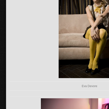
Eva Devore