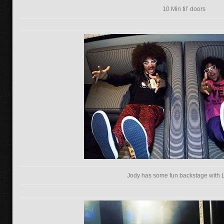
10 Min til’ doors
Jody has some fun backstage with