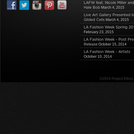
s
i
n
i
s
n
LAFW feat. Nicole Miller an
i
n
s
n
i
n
Hale Bob
March 4, 2015
n
n
i
n
n
e
n
e
n
e
n
w
Live Art Gallery Presented 
e
w
n
w
e
w
Gilded Cells
March 4, 2015
w
w
e
w
w
i
w
i
w
i
w
n
LA Fashion Week Spring 20
i
n
w
n
i
d
n
d
i
d
n
o
February 23, 2015
d
o
n
o
d
w
o
w
d
w
o
)
LA Fashion Week - Post Pre
w
)
o
)
w
Release
October 15, 2014
)
w
)
)
LA Fashion Week - Artists
October 10, 2014
©2014 Project Etho