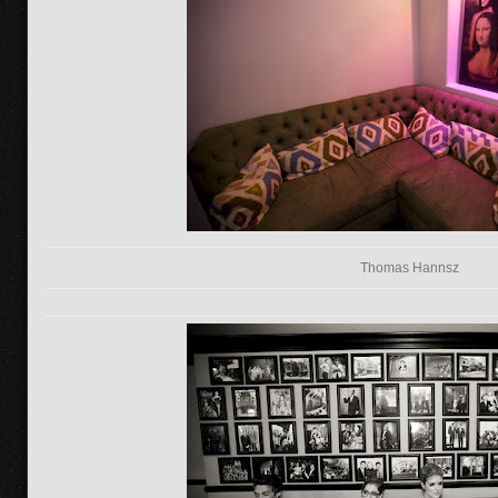
Thomas Hannsz