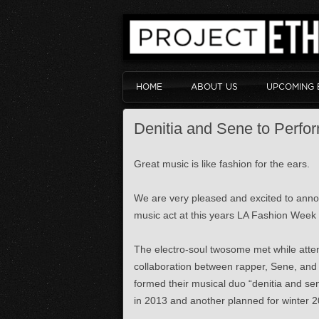
HOME
ABOUT US
UPCOMING 
Denitia and Sene to Perfo
Great music is like fashion for the ears.
We are very pleased and excited to annou
music act at this years LA Fashion Week
The electro-soul twosome met while atten
collaboration between rapper, Sene, and 
formed their musical duo “denitia and se
in 2013 and another planned for winter 201