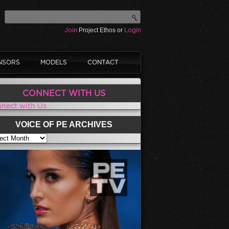
Join
Project Ethos or
Login
NSORS
MODELS
CONTACT
CONNECT WITH US
nect with Us
VOICE OF PE ARCHIVES
CE OF PE ARCHIVES