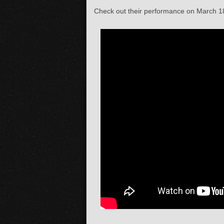
Check out their performance on March 18