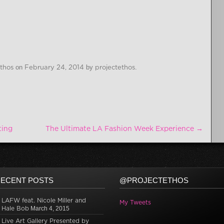
Ethos
on
February 24, 2014
by
projectethos
.
ting
The Ultimate LA Fashion Week Experience
→
ECENT POSTS
@PROJECTETHOS
LAFW feat. Nicole Miller and
My Tweets
Hale Bob
March 4, 2015
Live Art Gallery Presented by