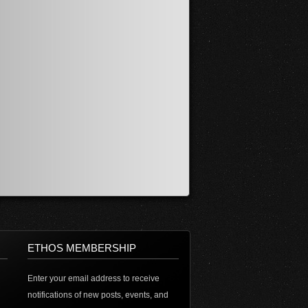
ETHOS MEMBERSHIP
Enter your email address to receive
notifications of new posts, events, and