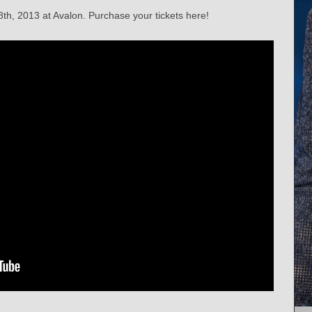
th, 2013 at Avalon. Purchase your tickets here!