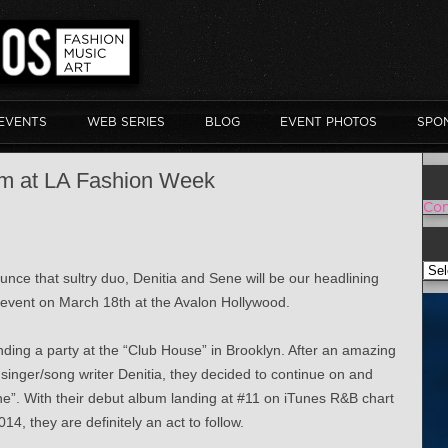
EVENTS
WEB SERIES
BLOG
EVENT PHOTOS
SPO
rm at LA Fashion Week
Con
VOI
nce that sultry duo, Denitia and Sene will be our headlining
 event on March 18th at the Avalon Hollywood.
ding a party at the “Club House” in Brooklyn. After an amazing
singer/song writer Denitia, they decided to continue on and
ne”. With their debut album landing at #11 on iTunes R&B chart
4, they are definitely an act to follow.