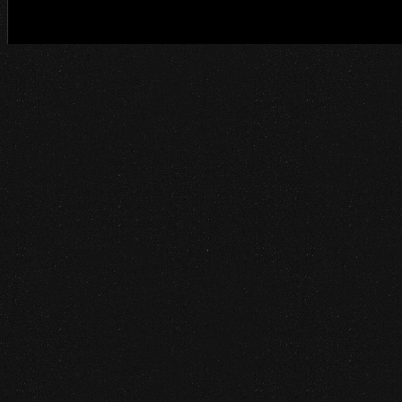
©2014 Project Ethos