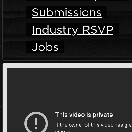
Submissions
Industry RSVP
Jobs