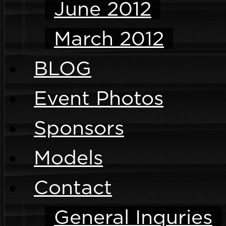
June 2012
March 2012
BLOG
Event Photos
Sponsors
Models
Contact
General Inquries