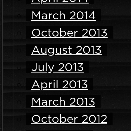
March 2014
October 2013
August 2013
July 2013
April 2013
March 2013
October 2012