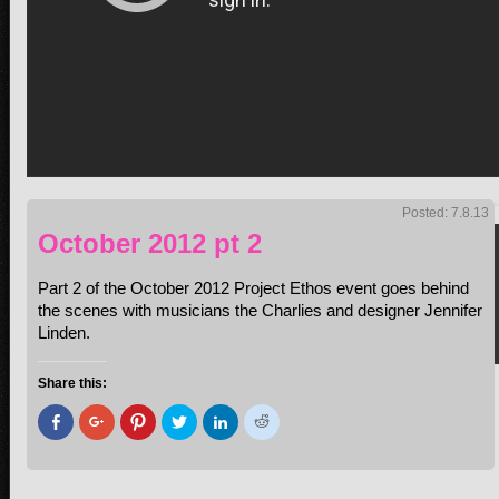
Posted: 7.8.13
October 2012 pt 2
Part 2 of the October 2012 Project Ethos event goes behind
the scenes with musicians the Charlies and designer Jennifer
Linden.
Share this:
Click
Click
Click
Click
Click
Click
to
to
to
to
to
to
share
share
share
share
share
share
on
on
on
on
on
on
Facebook
Google+
Pinterest
Twitter
LinkedIn
Reddit