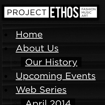
Home
About Us
Our History
Upcoming Events
Web Series
April 2014