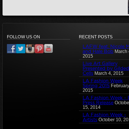
FOLLOW US ON
RECENT POSTS
LAFW feat. Nicole Mi
and Hale Bob
March 
2015
Live Art Gallery
Presented by Gilded
Cells
March 4, 2015
LA Fashion Week
Spring 2015
February
2015
LA Fashion Week - 
Press Release
Octobe
15, 2014
LA Fashion Week -
Artists
October 10, 2