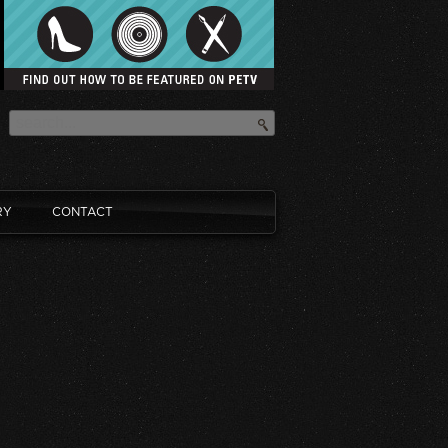
RY
CONTACT