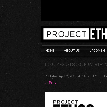
HOME
ABOUT US
UPCOMING 
ESC 4-20-13 SCION VIP 
Published
April 2, 2013
at
794 × 1024
in
The
← Previous