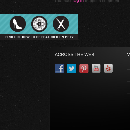
You must
log in
to post a comment.
ACROSS THE WEB
V