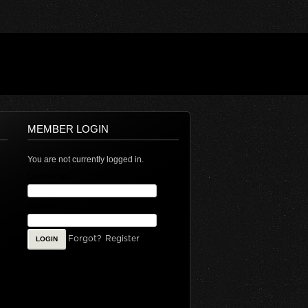
MEMBER LOGIN
You are not currently logged in.
Username
Password
Forgot?
Register