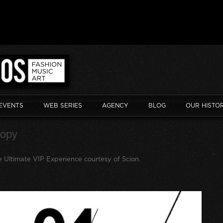
EVENTS
WEB SERIES
AGENCY
BLOG
OUR HISTO
copy
 Ultimate VIP Experience courtesy of Scion
.