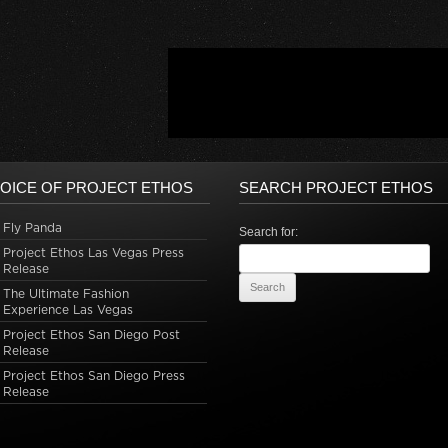
OICE OF PROJECT ETHOS
SEARCH PROJECT ETHOS
Fly Panda
Search for:
Project Ethos Las Vegas Press
Release
The Ultimate Fashion
Experience Las Vegas
Project Ethos San Diego Post
Release
Project Ethos San Diego Press
Release