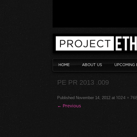
HOME
ABOUT US
UPCOMING 
PE PR 2013 .009
Published
November 14, 2012
at
1024 × 76
← Previous