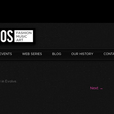
EVENTS
WEB SERIES
BLOG
OUR HISTORY
CONT
8
in
Evolve
.
Next →