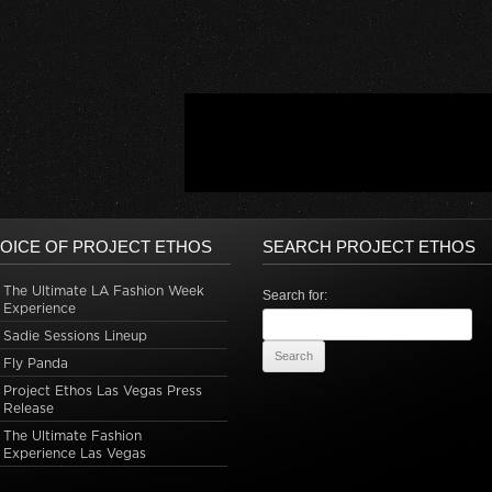
OICE OF PROJECT ETHOS
SEARCH PROJECT ETHOS
The Ultimate LA Fashion Week
Search for:
Experience
Sadie Sessions Lineup
Fly Panda
Project Ethos Las Vegas Press
Release
The Ultimate Fashion
Experience Las Vegas