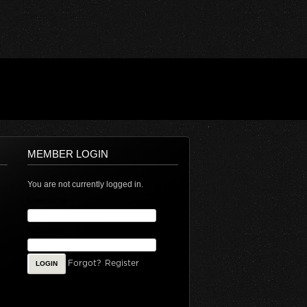
MEMBER LOGIN
You are not currently logged in.
Username
Password
Forgot?
Register