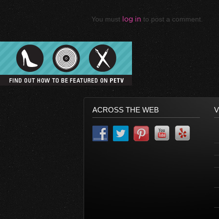
You must
log in
to post a comment.
ACROSS THE WEB
V