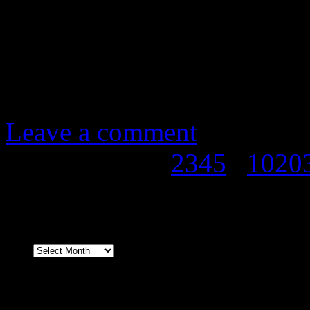
our promotion partners, y
entrance until 10pm.
Any questions, email us 
Leave a comment
Page 1 of 338
1
2
3
4
5
...
10
20
Archives
Facebook & Twitter