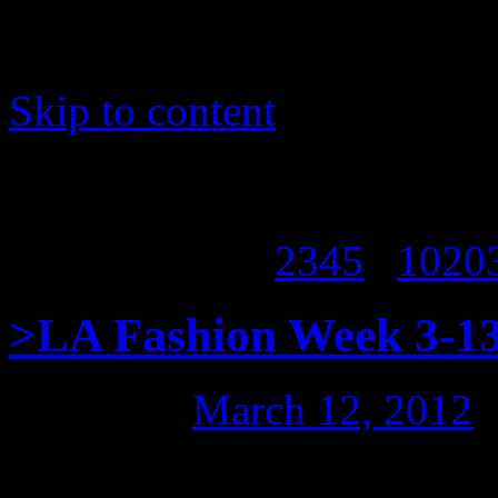
Skip to content
Page 1 of 338
1
2
3
4
5
...
10
20
>LA Fashion Week 3-13
Posted on
March 12, 2012
7pm Meet & Greet in 
>