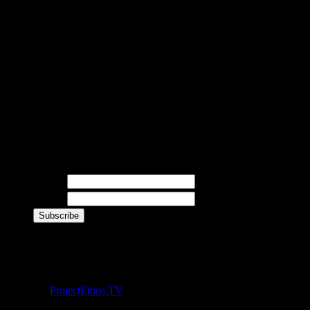
BETA
This site is currently i
upcoming updates and ne
Newsletter
Name
E-mail
Live Twitter Feed
© 2012 -
ProjectEthos.TV