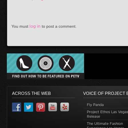
You must
log in
to post a comment.
ACROSS THE WEB
VOICE OF PROJECT 
Fly Panda
Project Ethos Las Vegas
Release
The Ultimate Fashion