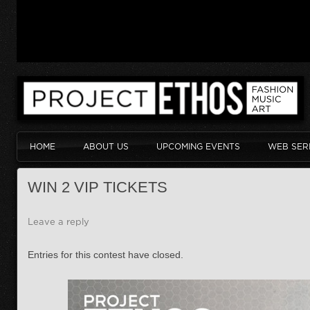
HOME
ABOUT US
UPCOMING EVENTS
WEB SER
WIN 2 VIP TICKETS
Leave a reply
Entries for this contest have closed.