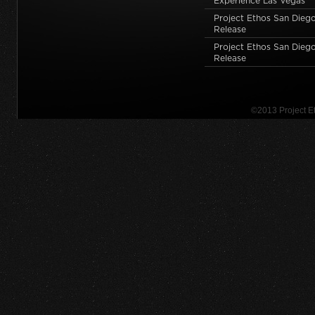
Experience Las Vegas
Project Ethos San Dieg
Release
Project Ethos San Diego
Release
©2013 Project 