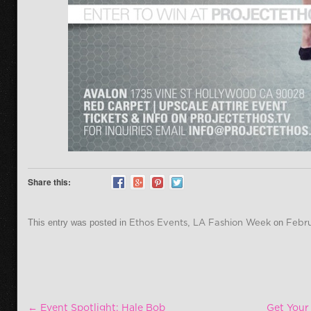
Share this:
This entry was posted in
Ethos Events
,
LA Fashion Week
on
Febru
Post navigation
←
Event Spotlight: Hale Bob
Get Your