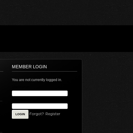
MEMBER LOGIN
You are not currently logged in.
Username
Password
Forgot?
Register