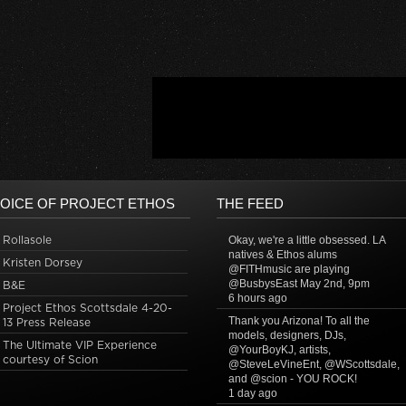
OICE OF PROJECT ETHOS
THE FEED
Rollasole
Okay, we're a little obsessed. LA
natives & Ethos alums
Kristen Dorsey
@FITHmusic are playing
@BusbysEast May 2nd, 9pm
B&E
6 hours ago
Project Ethos Scottsdale 4-20-
Thank you Arizona! To all the
13 Press Release
models, designers, DJs,
The Ultimate VIP Experience
@YourBoyKJ, artists,
courtesy of Scion
@SteveLeVineEnt, @WScottsdale,
and @scion - YOU ROCK!
1 day ago