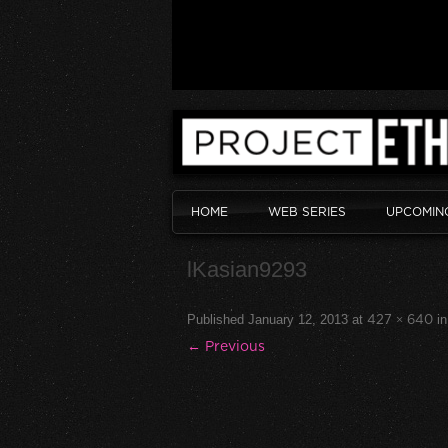
HOME
WEB SERIES
UPCOMIN
lKasian9293
Published
January 12, 2013
at
427 × 640
i
← Previous