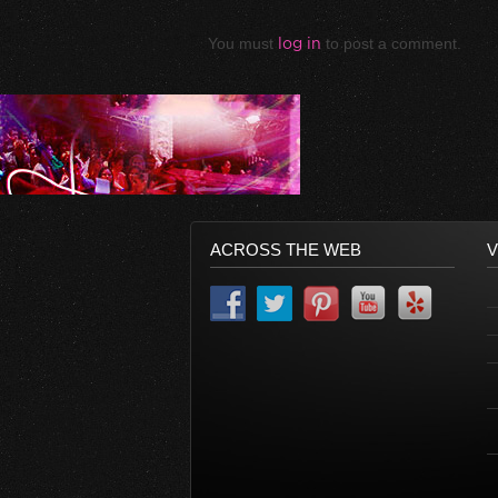
You must
log in
to post a comment.
ACROSS THE WEB
V