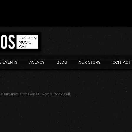
G EVENTS
AGENCY
BLOG
OUR STORY
CONTACT
n
Featured Fridays: DJ Robb Rockwell
.