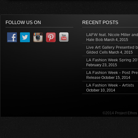
FOLLOW US ON
RECENT POSTS
LAFW feat. Nicole Miller an
Hale Bob
March 4, 2015
Live Art Gallery Presented 
Gilded Cells
March 4, 2015
LA Fashion Week Spring 20
February 23, 2015
LA Fashion Week - Post Pre
Release
October 15, 2014
LA Fashion Week - Artists
October 10, 2014
©2014 Project Etho