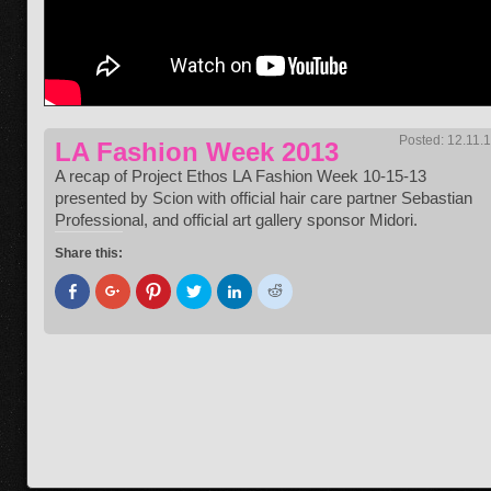
Posted: 12.11.
LA Fashion Week 2013
A recap of Project Ethos LA Fashion Week 10-15-13
presented by Scion with official hair care partner Sebastian
Professional, and official art gallery sponsor Midori.
Share this:
Click
Click
Click
Click
Click
Click
to
to
to
to
to
to
share
share
share
share
share
share
on
on
on
on
on
on
Facebook
Google+
Pinterest
Twitter
LinkedIn
Reddit
(Opens
(Opens
(Opens
(Opens
(Opens
(Opens
in
in
in
in
in
in
new
new
new
new
new
new
window)
window)
window)
window)
window)
window)