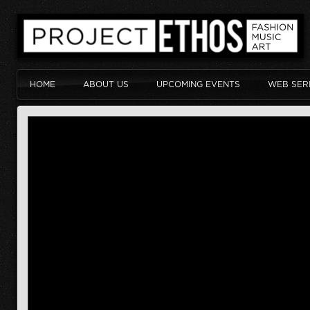
HOME
ABOUT US
UPCOMING EVENTS
WEB SER