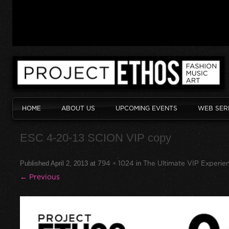
HOME
ABOUT US
UPCOMING EVENTS
WEB SER
ESC 4-20-13 SCION VIP copy
Published
April 2, 2013
at
794 × 1024
in
The Ultimate VIP Experien
← Previous