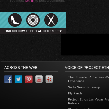
You must
log in
to post a comment.
ACROSS THE WEB
VOICE OF PROJECT ET
The Ultimate LA Fashion W
Experience
Sadie Sessions Lineup
Fly Panda
Project Ethos Las Vegas Pr
Release