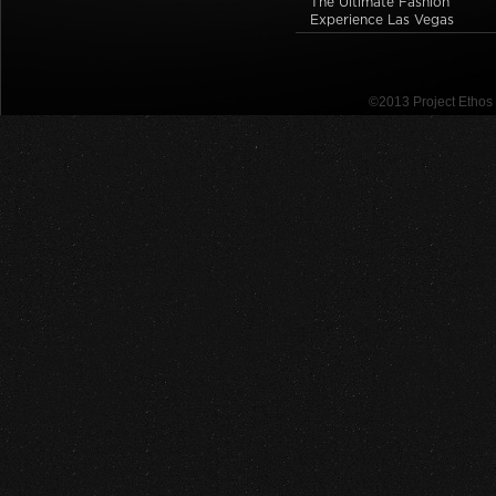
The Ultimate Fashion
Experience Las Vegas
©2013 Project Etho