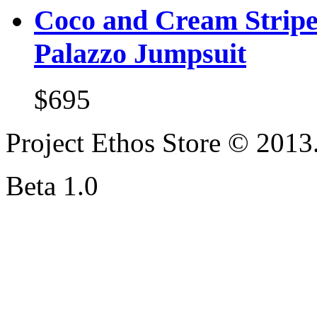
Coco and Cream Stripe
Palazzo Jumpsuit
$695
Project Ethos Store © 2013.
Beta 1.0