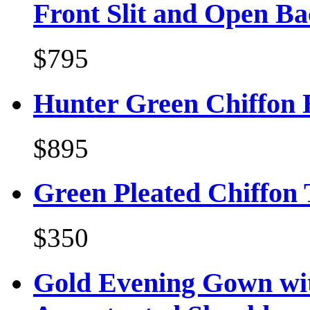
Front Slit and Open B
$795
Hunter Green Chiffon E
$895
Green Pleated Chiffon
$350
Gold Evening Gown wit