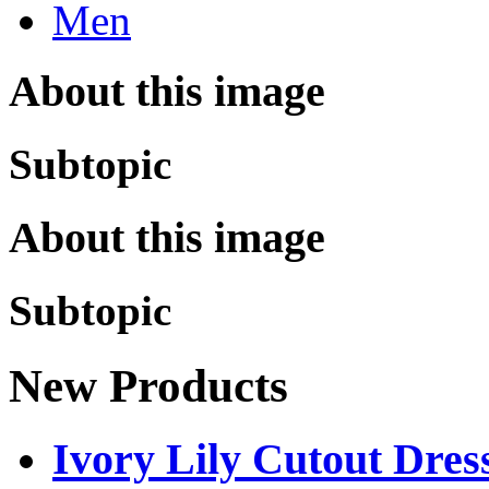
Men
About this image
Subtopic
About this image
Subtopic
New Products
Ivory Lily Cutout Dress