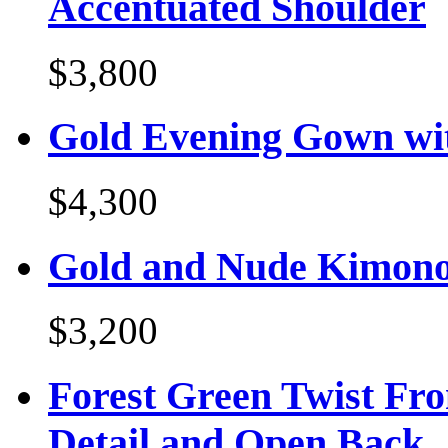
Accentuated Shoulder
$3,800
Gold Evening Gown wit
$4,300
Gold and Nude Kimono
$3,200
Forest Green Twist Fr
Detail and Open Back