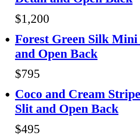
$1,200
Forest Green Silk Mini
and Open Back
$795
Coco and Cream Stripe
Slit and Open Back
$495