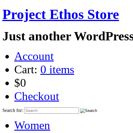
Project Ethos Store
Just another WordPress
Account
Cart:
0 items
$0
Checkout
Search for:
Women