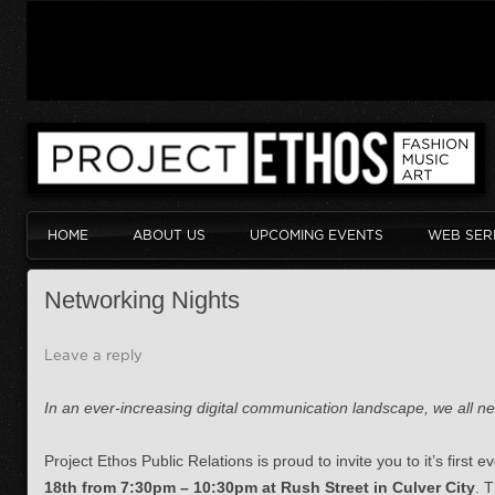
HOME
ABOUT US
UPCOMING EVENTS
WEB SER
Networking Nights
Leave a reply
In an ever-increasing digital communication landscape, we all nee
Project Ethos Public Relations is proud to invite you to it’s first
18th from 7:30pm – 10:30pm at Rush Street in Culver City
. T