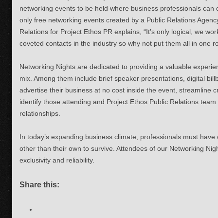
networking events to be held where business professionals can 
only free networking events created by a Public Relations Agency
Relations for Project Ethos PR explains, “It’s only logical, we w
coveted contacts in the industry so why not put them all in one 
Networking Nights are dedicated to providing a valuable experi
mix. Among them include brief speaker presentations, digital bi
advertise their business at no cost inside the event, streamline 
identify those attending and Project Ethos Public Relations team
relationships.
In today’s expanding business climate, professionals must have c
other than their own to survive. Attendees of our Networking Nig
exclusivity and reliability.
Share this: