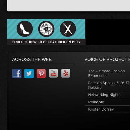
ACROSS THE WEB
VOICE OF PROJECT 
The Ultimate Fashion
Experience
Fashion Speaks 6-26-13
Release
Networking Nights
Rollasole
Kristen Dorsey