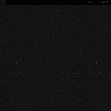
©2013 Project 