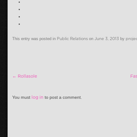
This entry was posted in
Public Relations
on
June 3, 2013
by
proje
Post navigation
←
Rollasole
Fa
You must
log in
to post a comment.