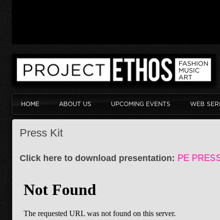
HOME
ABOUT US
UPCOMING EVENTS
WEB SER
Press Kit
Click here to download presentation:
PE PRESS