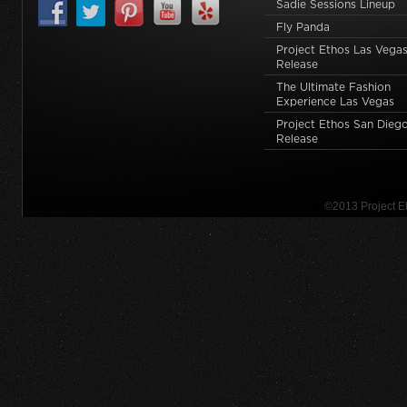
Sadie Sessions Lineup
Fly Panda
Project Ethos Las Vegas
Release
The Ultimate Fashion
Experience Las Vegas
Project Ethos San Dieg
Release
©2013 Project 