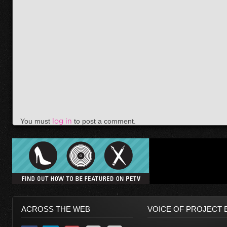
You must
log in
to post a comment.
ACROSS THE WEB
VOICE OF PROJECT 