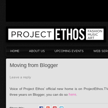
HOME
ABOUT US
UPCOMING EVENTS
WEB SER
Moving from Blogger
Leave a reply
Voice of Project Ethos’ official new home is on ProjectEthos.TV
three years on Blogger, you can do so
here
.