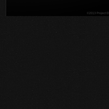
©2013 Project 