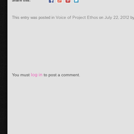
Share this:
This entry was posted in
Voice of Project Ethos
on
July 22, 2012
b
Post navigation
You must
log in
to post a comment.