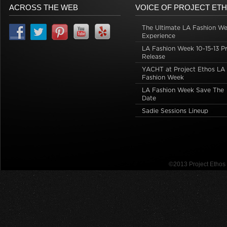
ACROSS THE WEB
VOICE OF PROJECT ET
The Ultimate LA Fashion W
Experience
LA Fashion Week 10-15-13 P
Release
YACHT at Project Ethos LA
Fashion Week
LA Fashion Week Save The
Date
Sadie Sessions Lineup
©2013 Project Etho