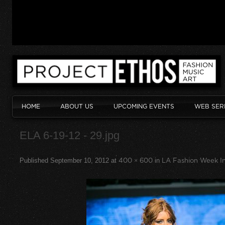
HOME
ABOUT US
UPCOMING EVENTS
WEB SER
ELA 6-19-12 - 29.jpg
Published
September 10, 2012
at
400 × 600
in
LA Fashion Week In