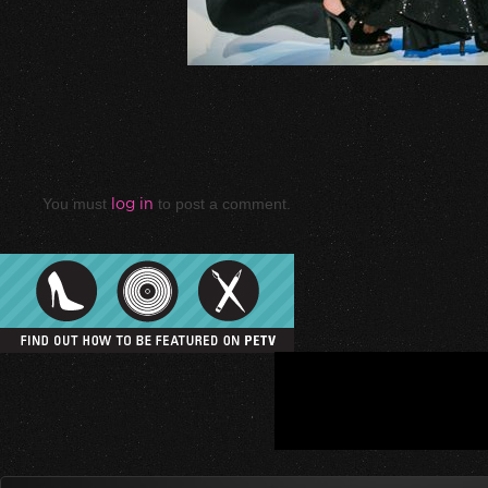
You must
log in
to post a comment.