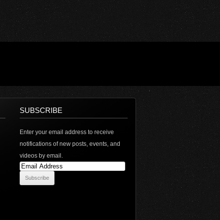
SUBSCRIBE
Enter your email address to receive
notifications of new posts, events, and
videos by email.