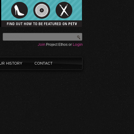
Join
Project Ethos or
Login
UR HISTORY
CONTACT