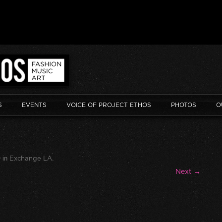
S
EVENTS
VOICE OF PROJECT ETHOS
PHOTOS
O
0
in
Exchange LA
.
Next →