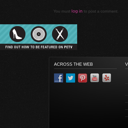
You must
log in
to post a comment.
ACROSS THE WEB
V