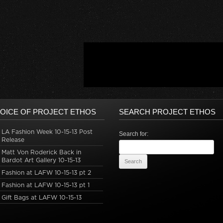
OICE OF PROJECT ETHOS
SEARCH PROJECT ETHOS
LA Fashion Week 10-15-13 Post
Search for:
Release
Matt Von Roderick Back in
Bardot Art Gallery 10-15-13
Fashion at LAFW 10-15-13 pt 2
Fashion at LAFW 10-15-13 pt 1
Gift Bags at LAFW 10-15-13