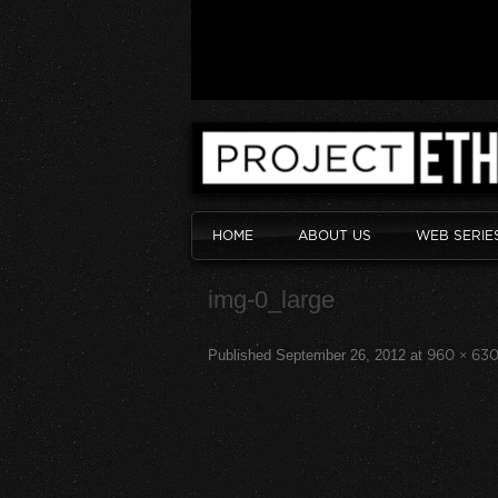
HOME
ABOUT US
WEB SERIE
img-0_large
Published
September 26, 2012
at
960 × 63