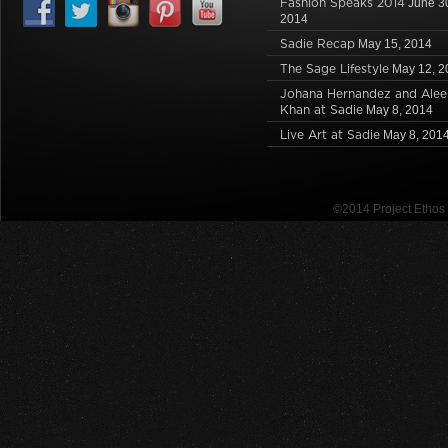
Fashion Speaks 2014
June 3
2014
Sadie Recap
May 15, 2014
The Sage Lifestyle
May 12, 2
Johana Hernandez and Alee
Khan at Sadie
May 8, 2014
Live Art at Sadie
May 8, 201
©2014 Project Etho