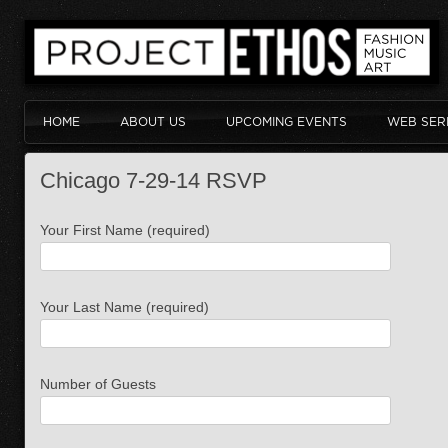
HOME
ABOUT US
UPCOMING EVENTS
WEB SER
Chicago 7-29-14 RSVP
Your First Name (required)
Your Last Name (required)
Number of Guests