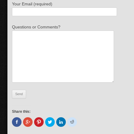
Your Email (required)
Questions or Comments?
Share this: