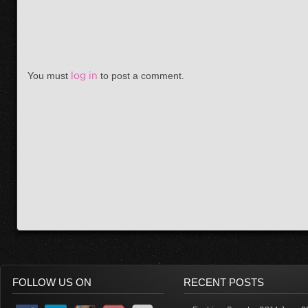
You must
log in
to post a comment.
FOLLOW US ON
RECENT POSTS