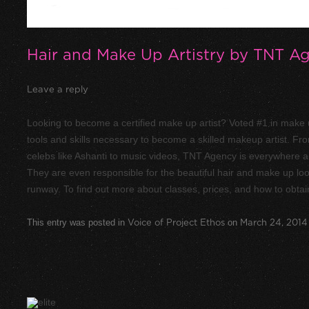
Hair and Make Up Artistry by TNT A
Leave a reply
Looking to become a certified make up artist? Voted #1 in make u
tools and skills necessary to become a skilled makeup artist. F
celebs like Ashanti to music videos, TNT Agency is everywhere an
They are even responsible for the beautiful hair and make up l
runway. To find out more about classes, prices, and how to obtain
This entry was posted in
Voice of Project Ethos
on
March 24, 2014