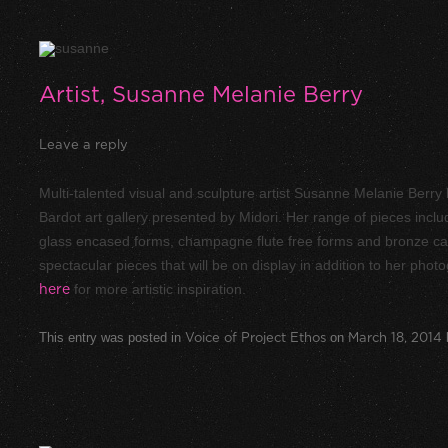
Artist, Susanne Melanie Berry
Leave a reply
Multi-talented visual and sculpture artist Susanne Melanie Berry 
Bardot art gallery presented by Midori. Her range of pieces inc
glass encased forms, champagne flute free forms and bronze capp
spectacular pieces that will be on display in addition to her pho
here
for more artistic inspiration.
This entry was posted in
Voice of Project Ethos
on
March 18, 2014