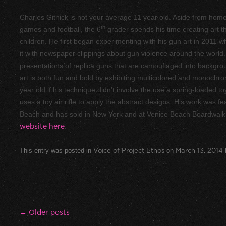
Charles Gitnick is not your average 11 year old. Aside from hom
th
games and football, the 6
grader spends his time creating art t
children. He first began experimenting with his gun art in 2011 w
it with newspaper clippings about gun violence around the world
presentations of replica guns that are camouflaged into backgroun
art is both fun and bold by exhibiting multicolored and monochr
year old if his technique didn’t involve the use a spring-loaded to
uses a toy air rifle to apply the abstract designs. His work was f
Beach and has sold in New York and at Venice Beach Boardwalk. 
website here
.
This entry was posted in
Voice of Project Ethos
on
March 13, 2014
Post navigation
←
Older posts