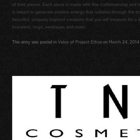
of their pieces. Each piece is made with fine craftsmanship and w
is meant to generate positive energy that radiates through the bod
beautiful, uniquely inspired creations that you will treasure for a l
bracelets, rings, necklaces and more.
This entry was posted in
Voice of Project Ethos
on
March 24, 2014