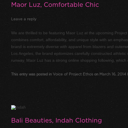
Maor Luz, Comfortable Chic
Leave a reply
We are thrilled to be featuring Maor Luz at the upcoming Proje
combines comfort, affordability, and unique style with an emphasi
brand is extremely diverse with apparel from blazers and outerwe
Los Angeles, the brand epitomizes carefully constructed athleti
runway. Maor Luz has a strong online shopping following, which 
This entry was posted in
Voice of Project Ethos
on
March 16, 2014
Bali Beauties, Indah Clothing