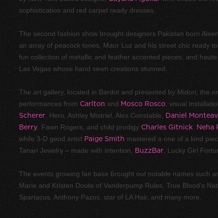
sophistication and red carpet ready dresses.
The second fashion show brought designers Pakistan born Aleen
an array of peacock tones, Maor Luz and his street chic ready to 
fun collection of metallic and feather accented pieces, and haut
Las Vegas whose hand sewn creations stunned.
The art gallery, located in Bardot and presented by Midori, the or
performances from
Carlton
and
Mosco Rosco
, visual installat
Scherer
, Hero, Ashley Mistriel, Alex Constable,
Daniel Monteav
Berry
, Fawn Rogers, and child prodigy
Charles Gitnick
.
Neha 
while 3-D geod artist
Paige Smith
mastered a one of a kind piece
Tanari Jewelry – made with intention,
BuzzBar
, Lucky Girl Fort
The events growing fan base brought out notable names such a
Marie and Kristen Doute of Vanderpump Rules, True Blood’s Na
Spartacus, Anthony Pazos, star of LA Hair, and many more.