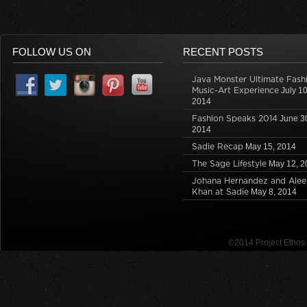
FOLLOW US ON
RECENT POSTS
Java Monster Ultimate Fash
Music-Art Experience
July 10
2014
Fashion Speaks 2014
June 3
2014
Sadie Recap
May 15, 2014
The Sage Lifestyle
May 12, 2
Johana Hernandez and Alee
Khan at Sadie
May 8, 2014
©2014 Project Etho