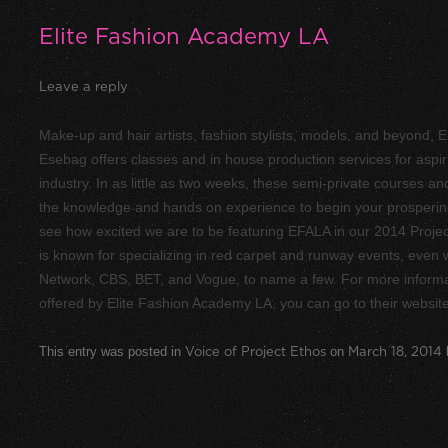
Elite Fashion Academy LA
Leave a reply
Make-­up and hair artists, fashion stylists, models, and beyond
Esebag offers classes and in ­house production services for aspir
industry. In as little as two weeks, these semi­-private courses an
the knowledge and hands ­on experience to begin your prosperin
see how excited we are to be featuring EFALA in our 2014 Proje
is known for specializing in red carpet and runway events, even w
Network, CBS, BET, and Vogue, to name a few. For more inform
offered by Elite Fashion Academy LA, you can go to their websit
This entry was posted in
Voice of Project Ethos
on
March 18, 2014