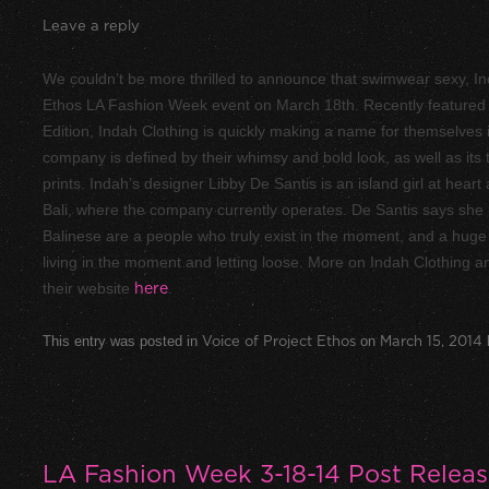
Leave a reply
We couldn’t be more thrilled to announce that swimwear sexy, Ind
Ethos LA Fashion Week event on March 18th. Recently featured 
Edition, Indah Clothing is quickly making a name for themselve
company is defined by their whimsy and bold look, as well as its 
prints. Indah’s designer Libby De Santis is an island girl at heart
Bali, where the company currently operates. De Santis says she 
Balinese are a people who truly exist in the moment, and a huge pa
living in the moment and letting loose. More on Indah Clothing and
their website
here
.
This entry was posted in
Voice of Project Ethos
on
March 15, 2014
LA Fashion Week 3-18-14 Post Relea