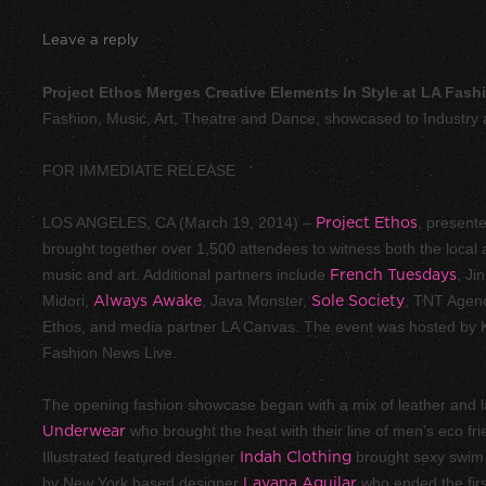
Leave a reply
Project Ethos Merges Creative Elements In Style at LA Fas
Fashion, Music, Art, Theatre and Dance, showcased to Industr
FOR IMMEDIATE RELEASE
LOS ANGELES, CA (March 19, 2014) –
Project Ethos
, present
brought together over 1,500 attendees to witness both the local a
music and art. Additional partners include
French Tuesdays
, Ji
Midori,
Always Awake
, Java Monster,
Sole Society
, TNT Agen
Ethos, and media partner LA Canvas. The event was hosted by K
Fashion News Live.
The opening fashion showcase began with a mix of leather and l
Underwear
who brought the heat with their line of men’s eco fr
Illustrated featured designer
Indah Clothing
brought sexy swim 
by New York based designer
Layana Aguilar
who ended the first