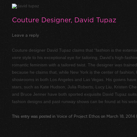
Couture Designer, David Tupaz
Leave a reply
Couture designer David Tupaz claims that “fashion is the extensi
vivre
style to his exceptional eye for tailoring, David’s high-fashi
romantic feminism with a tailored twist. The designer was train
because he claims that, while New York is the center of fashion
showrooms in both Los Angeles and Las Vegas. His gowns have
stars, such as Kate Hudson, Julia Roberts, Lucy Liu, Kristen Che
and Bruce Jenner have both sported exquisite David Tupaz suits 
fashion designs and past runway shows can be found at his web
This entry was posted in
Voice of Project Ethos
on
March 18, 2014