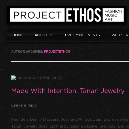
HOME
ABOUT US
UPCOMING EVENTS
WEB SER
AUTHOR ARCHIVES:
PROJECTETHOS
Made With Intention, Tanari Jewelry
Leave a reply
Founders Danny Massare, Joey and Ari Goott aim to provide high 
Tanari Jewelry does just that by using exclusive, precious, and p