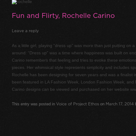
Fun and Flirty, Rochelle Carino
Leave a reply
As a little girl, playing “dress up” was more than just putting on
around. “Dress up” was a time where happiness was built on endl
Carino remembers that feeling and tries to evoke these emotions in 
pieces. Her whimsical style represents simplicity and includes spa
Rochelle has been designing for seven years and was a finalist 
been featured in LA Fashion Week, London Fashion Week, and
Carino designs can be viewed and purchased on her website www
This entry was posted in
Voice of Project Ethos
on
March 17, 2014