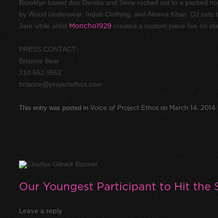
Brooklyn based duo Denitia and Sene rocked out to a packed ho
by Wood Underwear, Indah Clothing, and Aleena Khan. DJ sets
2am while artist
Moncho1929
created a custom piece live on st
PRESS CONTACT:
Brianne Bear
310.562.9552
brianne@projectethos.com
This entry was posted in
Voice of Project Ethos
on
March 14, 2014
Our Youngest Participant to Hit the 
Leave a reply