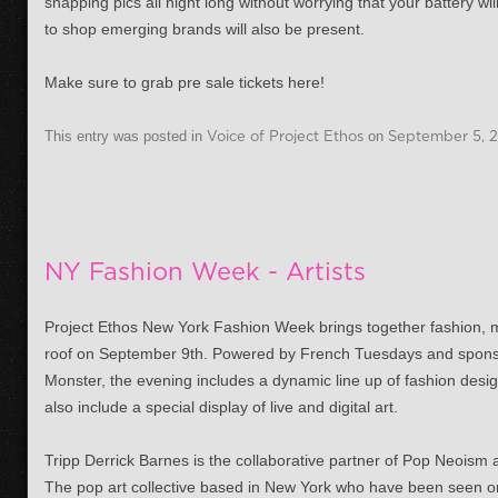
snapping pics all night long without worrying that your battery wi
to shop emerging brands will also be present.
Make sure to grab pre sale tickets here!
This entry was posted in
Voice of Project Ethos
on
September 5, 
NY Fashion Week - Artists
Project Ethos New York Fashion Week brings together fashion,
roof on September 9th. Powered by French Tuesdays and spon
Monster, the evening includes a dynamic line up of fashion desig
also include a special display of live and digital art.
Tripp Derrick Barnes is the collaborative partner of Pop Neoism
The pop art collective based in New York who have been seen o