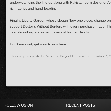
underwear joins the line up along with Pakistan-born designer Al
rich fabrics and hand-beading.
Finally, Liberty Garden whose slogan “buy one piece, change one l
support Doctor’s Without Borders with every purchase made. Their
casual-cool separates with laser cut leather details.
Don’t miss out, get your tickets here.
This entry was posted in
Voice of Project Ethos
on
September 3, 
FOLLOW US ON
RECENT POSTS