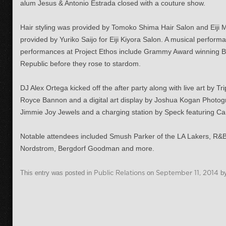
alum Jesus & Antonio Estrada closed with a couture show.
Hair styling was provided by
Tomoko Shima Hair Salon and Eiji M
provided by Yuriko Saijo for Eiji Kiyora Salon.
A musical performa
performances at Project Ethos include Grammy Award winning Br
Republic before they rose to stardom.
DJ Alex Ortega kicked off the after party along with live art by 
Royce Bannon and a digital art display by Joshua Kogan Photog
Jimmie Joy Jewels and a charging station by Speck featuring Ca
Notable attendees included Smush Parker of the LA Lakers, R&B
Nordstrom, Bergdorf Goodman and more.
This entry was posted in
Public Relations
on
September 11, 2014
b