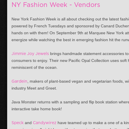
NY Fashion Week - Vendors
New York Fashion Week is all about checking out the latest fashi
powered by French Tuesdays and sponsored by Canard Duchene
hands on with them! On
September 9th
at Marquee New York atte
energize while watching the best in emerging fashion hit the run
Jimmie Joy Jewels
brings handmade statement accessories to 
consumers to enjoy. Their new Pacific Opal Collection uses soft
reminiscent of the ocean.
Gardein
, makers of plant-based vegan and vegetarian foods, will
industry Meet and Greet.
Java Monster returns with a sampling and flip book station wher
interactive take home book!
Speck
and
Candywirez
have teamed up to make a one of a kin