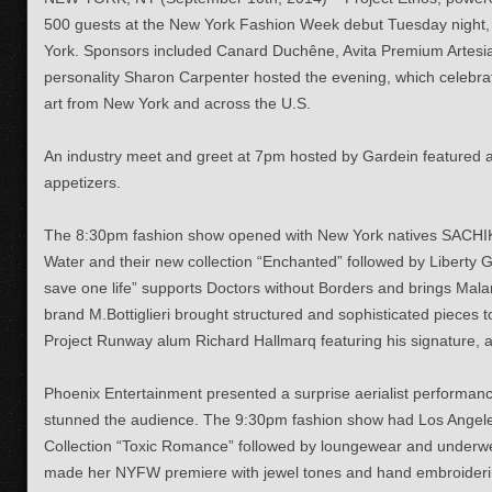
500 guests at the New York Fashion Week debut Tuesday night
York. Sponsors included Canard Duchêne, Avita Premium Artesia
personality
Sharon Carpenter hosted the evening, which
celebra
art from New York and across the U.S.
An industry meet and greet at 7pm hosted by Gardein featured a
appetizers.
The 8:30pm fashion show opened with New York natives SACHIK
Water and their new collection “Enchanted” followed by Liberty
save one life” supports Doctors without Borders and brings Malari
brand M.Bottiglieri brought structured and sophisticated pieces 
Project Runway alum Richard Hallmarq featuring his signature, all
Phoenix Entertainment presented a surprise aerialist performan
stunned the audience. The 9:30pm fashion show had Los Angel
Collection “Toxic Romance” followed by loungewear and underw
made her NYFW premiere with jewel tones and hand embroideri