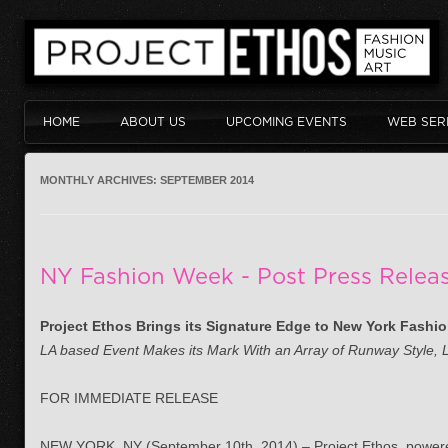
HOME
ABOUT US
UPCOMING EVENTS
WEB SER
MONTHLY ARCHIVES:
SEPTEMBER 2014
NY Fashion Week - Post Press Relea
Project Ethos Brings its Signature Edge to New York Fashi
LA based Event Makes its Mark With an Array of Runway Style, 
FOR IMMEDIATE RELEASE
NEW YORK, NY (September 10th, 2014) – Project Ethos, power