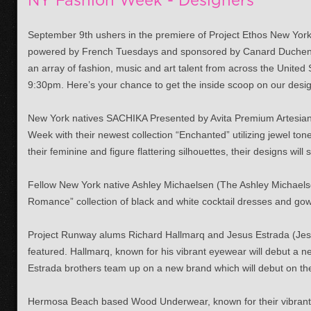
NY Fashion Week - Designers
September 9th ushers in the premiere of Project Ethos New Yo
powered by French Tuesdays and sponsored by Canard Duchene
an array of fashion, music and art talent from across the United
9:30pm. Here’s your chance to get the inside scoop on our desi
New York natives SACHIKA Presented by Avita Premium Artesian
Week with their newest collection “Enchanted” utilizing jewel to
their feminine and figure flattering silhouettes, their designs wil
Fellow New York native Ashley Michaelsen (The Ashley Michaelse
Romance” collection of black and white cocktail dresses and gow
Project Runway alums Richard Hallmarq and Jesus Estrada (Jesus
featured. Hallmarq, known for his vibrant eyewear will debut a n
Estrada brothers team up on a new brand which will debut on th
Hermosa Beach based Wood Underwear, known for their vibrant c