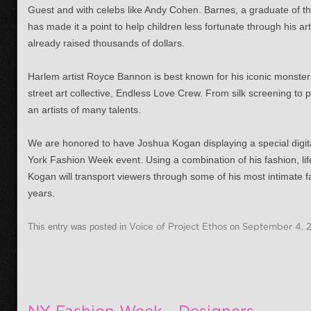
Guest and with celebs like Andy Cohen. Barnes, a graduate of t
has made it a point to help children less fortunate through his ar
already raised thousands of dollars.
Harlem artist Royce Bannon is best known for his iconic monsters
street art collective, Endless Love Crew. From silk screening to 
an artists of many talents.
We are honored to have Joshua Kogan displaying a special digit
York Fashion Week event. Using a combination of his fashion, li
Kogan will transport viewers through some of his most intimate f
years.
This entry was posted in
Voice of Project Ethos
on
September 4, 