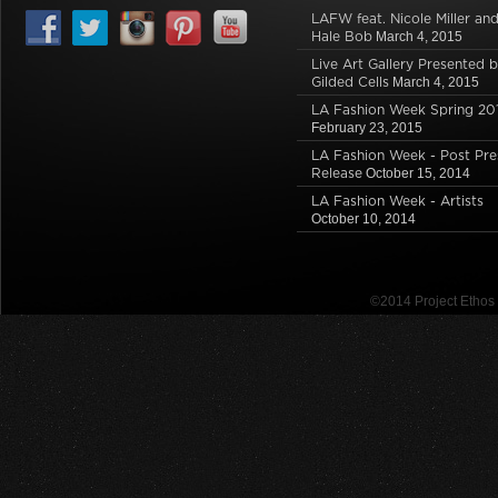
LAFW feat. Nicole Miller an
Hale Bob
March 4, 2015
Live Art Gallery Presented 
Gilded Cells
March 4, 2015
LA Fashion Week Spring 20
February 23, 2015
LA Fashion Week - Post Pre
Release
October 15, 2014
LA Fashion Week - Artists
October 10, 2014
©2014 Project Etho